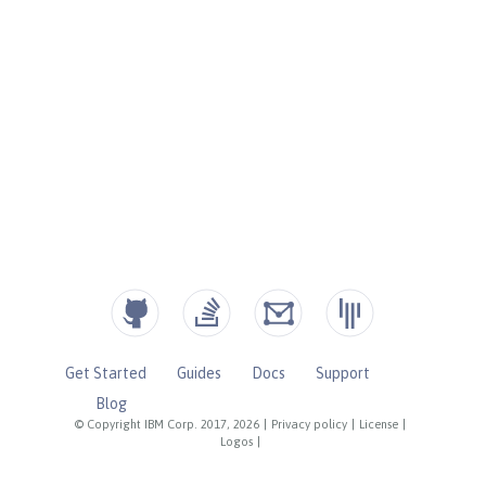
Get Started
Guides
Docs
Support
Blog
© Copyright IBM Corp. 2017, 2026
|
Privacy policy
|
License
|
Logos
|