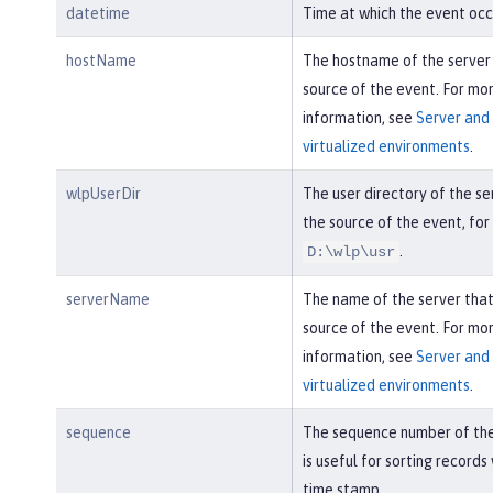
datetime
Time at which the event occ
hostName
The hostname of the server
source of the event. For mo
information, see
Server and 
virtualized environments
.
wlpUserDir
The user directory of the se
the source of the event, fo
.
D:\wlp\usr
serverName
The name of the server tha
source of the event. For mo
information, see
Server and 
virtualized environments
.
sequence
The sequence number of the
is useful for sorting records
time stamp.