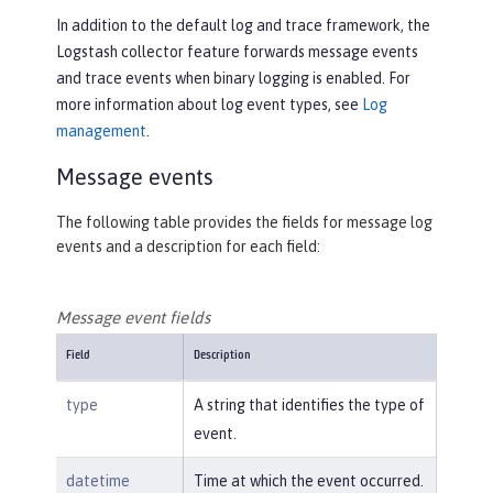
In addition to the default log and trace framework, the
Logstash collector feature forwards message events
and trace events when binary logging is enabled. For
more information about log event types, see
Log
management
.
Message events
The following table provides the fields for message log
events and a description for each field:
Message event fields
Field
Description
type
A string that identifies the type of
event.
datetime
Time at which the event occurred.