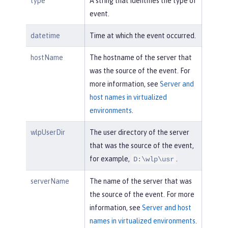
type
A string that identifies the type of
event.
datetime
Time at which the event occurred.
hostName
The hostname of the server that
was the source of the event. For
more information, see
Server and
host names in virtualized
environments
.
wlpUserDir
The user directory of the server
that was the source of the event,
for example,
.
D:\wlp\usr
serverName
The name of the server that was
the source of the event. For more
information, see
Server and host
names in virtualized environments
.