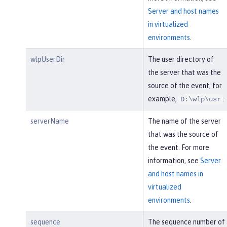
Server and host names
in virtualized
environments
.
wlpUserDir
The user directory of
the server that was the
source of the event, for
example,
.
D:\wlp\usr
serverName
The name of the server
that was the source of
the event. For more
information, see
Server
and host names in
virtualized
environments
.
sequence
The sequence number of