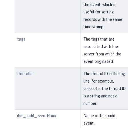
the event, which is
useful for sorting
records with the same
time stamp.
tags
The tags that are
associated with the
server from which the
event originated.
threadId
The thread ID in the log
line, for example,
00000015. The thread ID
is a string and not a
number.
ibm_audit_eventName
Name of the audit
event.