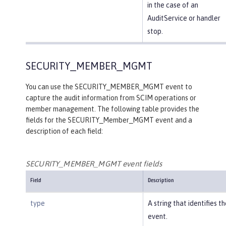
in the case of an
AuditService or handler
stop.
SECURITY_MEMBER_MGMT
You can use the SECURITY_MEMBER_MGMT event to
capture the audit information from SCIM operations or
member management. The following table provides the
fields for the SECURITY_Member_MGMT event and a
description of each field:
SECURITY_MEMBER_MGMT event fields
Field
Description
type
A string that identifies t
event.