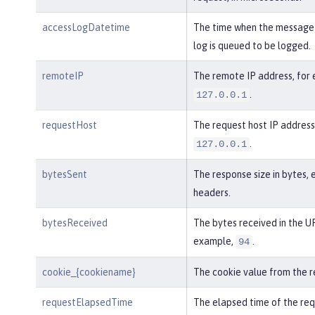
accessLogDatetime
The time when the message 
log is queued to be logged.
remoteIP
The remote IP address, for
.
127.0.0.1
requestHost
The request host IP address
.
127.0.0.1
bytesSent
The response size in bytes, 
headers.
bytesReceived
The bytes received in the UR
example,
.
94
cookie_{cookiename}
The cookie value from the r
requestElapsedTime
The elapsed time of the req