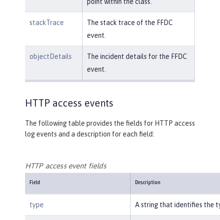
point within the class.
stackTrace
The stack trace of the FFDC
event.
objectDetails
The incident details for the FFDC
event.
HTTP access events
The following table provides the fields for HTTP access
log events and a description for each field:
HTTP access event fields
Field
Description
type
A string that identifies the 