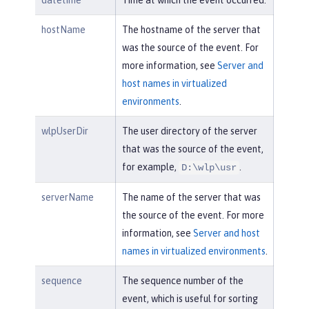
datetime
Time at which the event occurred.
hostName
The hostname of the server that
was the source of the event. For
more information, see
Server and
host names in virtualized
environments
.
wlpUserDir
The user directory of the server
that was the source of the event,
for example,
.
D:\wlp\usr
serverName
The name of the server that was
the source of the event. For more
information, see
Server and host
names in virtualized environments
.
sequence
The sequence number of the
event, which is useful for sorting