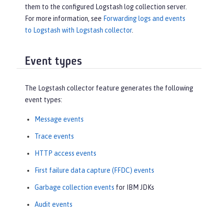
them to the configured Logstash log collection server.
For more information, see
Forwarding logs and events
to Logstash with Logstash collector
.
Event types
The Logstash collector feature generates the following
event types:
Message events
Trace events
HTTP access events
First failure data capture (FFDC) events
Garbage collection events
for IBM JDKs
Audit events