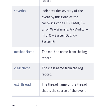
record.
severity
Indicates the severity of the
event by using one of the
following codes: F = Fatal, E =
Error, W = Warning, A = Audit, I =
Info, O = SystemOut, R =
SystemErr.
methodName
The method name from the log
record.
className
The class name from the log
record.
ext_thread
The thread name of the thread
that is the source of the event.