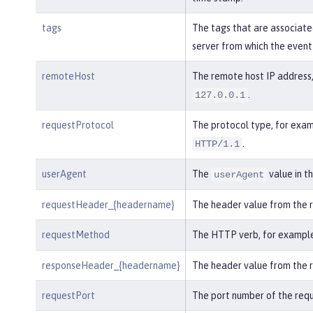
tags
The tags that are associate
server from which the event
remoteHost
The remote host IP address,
.
127.0.0.1
requestProtocol
The protocol type, for exam
.
HTTP/1.1
userAgent
The
value in t
userAgent
requestHeader_{headername}
The header value from the 
requestMethod
The HTTP verb, for exampl
responseHeader_{headername}
The header value from the 
requestPort
The port number of the requ