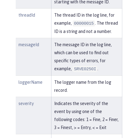
starting with the message ID.
threadId
The thread ID in the log line, for
example,
. The thread
00000015
ID is a string and not a number.
messageId
The message ID in the log line,
which can be used to find out
specific types of errors, for
example,
.
SRVE0250I
loggerName
The logger name from the log
record.
severity
Indicates the severity of the
event by using one of the
following codes: 1 = Fine, 2 = Finer,
3 = Finest, > = Entry, < = Exit