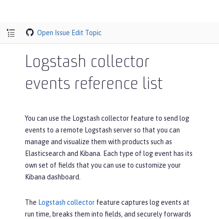
Open Issue
Edit Topic
Logstash collector
events reference list
You can use the Logstash collector feature to send log
events to a remote Logstash server so that you can
manage and visualize them with products such as
Elasticsearch and Kibana. Each type of log event has its
own set of fields that you can use to customize your
Kibana dashboard.
The
Logstash collector
feature captures log events at
run time, breaks them into fields, and securely forwards