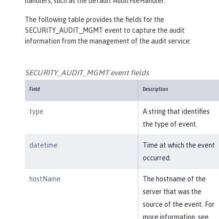
handlers, such as the default AuditFileHandler.
The following table provides the fields for the
SECURITY_AUDIT_MGMT event to capture the audit
information from the management of the audit service:
SECURITY_AUDIT_MGMT event fields
Field
Description
type
A string that identifies
the type of event.
datetime
Time at which the event
occurred.
hostName
The hostname of the
server that was the
source of the event. For
more information, see