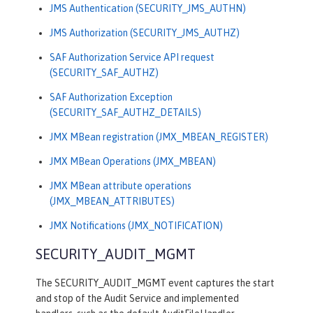
JMS Authentication (SECURITY_JMS_AUTHN)
JMS Authorization (SECURITY_JMS_AUTHZ)
SAF Authorization Service API request
(SECURITY_SAF_AUTHZ)
SAF Authorization Exception
(SECURITY_SAF_AUTHZ_DETAILS)
JMX MBean registration (JMX_MBEAN_REGISTER)
JMX MBean Operations (JMX_MBEAN)
JMX MBean attribute operations
(JMX_MBEAN_ATTRIBUTES)
JMX Notifications (JMX_NOTIFICATION)
SECURITY_AUDIT_MGMT
The SECURITY_AUDIT_MGMT event captures the start
and stop of the Audit Service and implemented