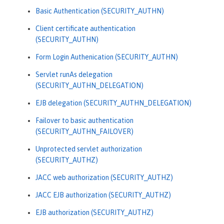
Basic Authentication (SECURITY_AUTHN)
Client certificate authentication
(SECURITY_AUTHN)
Form Login Authenication (SECURITY_AUTHN)
Servlet runAs delegation
(SECURITY_AUTHN_DELEGATION)
EJB delegation (SECURITY_AUTHN_DELEGATION)
Failover to basic authentication
(SECURITY_AUTHN_FAILOVER)
Unprotected servlet authorization
(SECURITY_AUTHZ)
JACC web authorization (SECURITY_AUTHZ)
JACC EJB authorization (SECURITY_AUTHZ)
EJB authorization (SECURITY_AUTHZ)