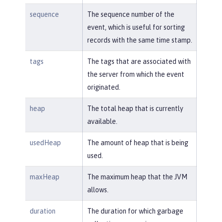
sequence
The sequence number of the
event, which is useful for sorting
records with the same time stamp.
tags
The tags that are associated with
the server from which the event
originated.
heap
The total heap that is currently
available.
usedHeap
The amount of heap that is being
used.
maxHeap
The maximum heap that the JVM
allows.
duration
The duration for which garbage