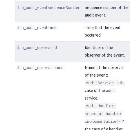
ibm_audit_eventSequenceNumber
Sequence number of the
audit event.
ibm_audit_eventTime
Time that the event
occurred.
ibm_audit_observer.id
Identifier of the
observer of the event.
ibm_audit_observer.name
Name of the observer
of the event:
in the
AuditService
case of the audit
service;
AuditHandler:
<name of handler
in
implementation>
the case of a handler