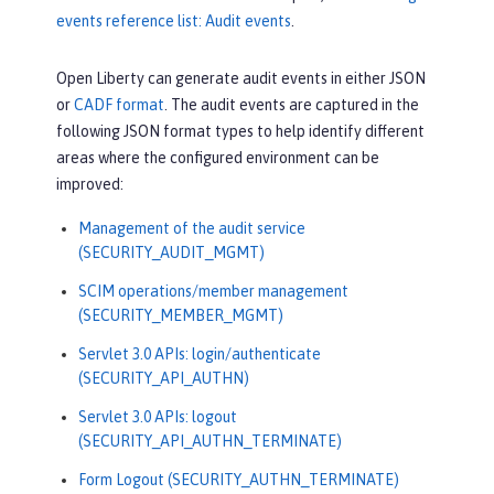
events reference list: Audit events
.
Open Liberty can generate audit events in either JSON
or
CADF format
. The audit events are captured in the
following JSON format types to help identify different
areas where the configured environment can be
improved:
Management of the audit service
(SECURITY_AUDIT_MGMT)
SCIM operations/member management
(SECURITY_MEMBER_MGMT)
Servlet 3.0 APIs: login/authenticate
(SECURITY_API_AUTHN)
Servlet 3.0 APIs: logout
(SECURITY_API_AUTHN_TERMINATE)
Form Logout (SECURITY_AUTHN_TERMINATE)