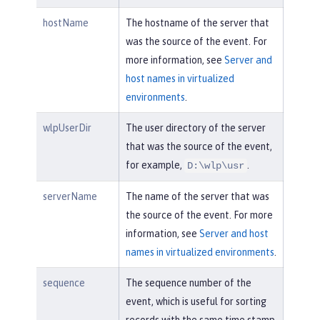
hostName
The hostname of the server that
was the source of the event. For
more information, see
Server and
host names in virtualized
environments
.
wlpUserDir
The user directory of the server
that was the source of the event,
for example,
.
D:\wlp\usr
serverName
The name of the server that was
the source of the event. For more
information, see
Server and host
names in virtualized environments
.
sequence
The sequence number of the
event, which is useful for sorting
records with the same time stamp.