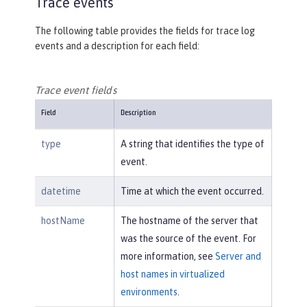
Trace events
The following table provides the fields for trace log
events and a description for each field:
Trace event fields
Field
Description
type
A string that identifies the type of
event.
datetime
Time at which the event occurred.
hostName
The hostname of the server that
was the source of the event. For
more information, see
Server and
host names in virtualized
environments
.