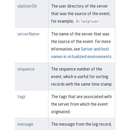
wlpUserDir
The user directory of the server
that was the source of the event,
for example,
.
D:\wlp\usr
serverName
The name of the server that was
the source of the event. For more
information, see
Server and host
names in virtualized environments
.
sequence
The sequence number of the
event, which is useful for sorting
records with the same time stamp.
tags
The tags that are associated with
the server from which the event
originated.
message
The message from the log record,