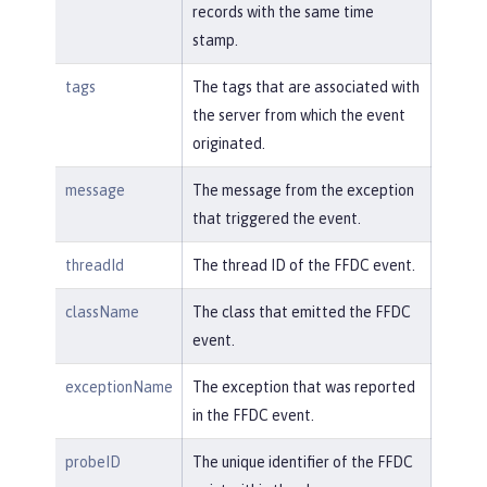
records with the same time
stamp.
tags
The tags that are associated with
the server from which the event
originated.
message
The message from the exception
that triggered the event.
threadId
The thread ID of the FFDC event.
className
The class that emitted the FFDC
event.
exceptionName
The exception that was reported
in the FFDC event.
probeID
The unique identifier of the FFDC