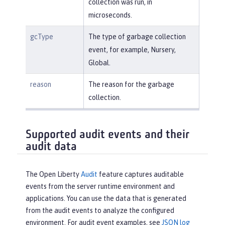
collection was run, in
microseconds.
gcType
The type of garbage collection
event, for example, Nursery,
Global.
reason
The reason for the garbage
collection.
Supported audit events and their
audit data
The Open Liberty
Audit
feature captures auditable
events from the server runtime environment and
applications. You can use the data that is generated
from the audit events to analyze the configured
environment. For audit event examples, see
JSON log