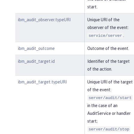
start.
ibm_audit_observer.typeURI
Unique URI of the
observer of the event:
.
service/server
ibm_audit_outcome
Outcome of the event.
ibm_audit_target.id
Identifier of the target
of the action.
ibm_audit_target.typeURI
Unique URI of the target
of the event:
server/audit/start
in the case of an
AuditService or handler
start;
server/audit/stop