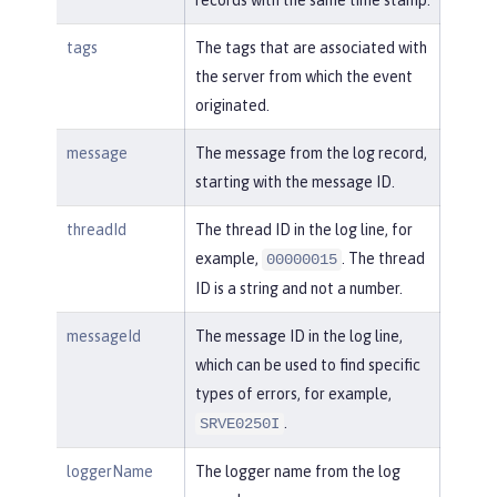
tags
The tags that are associated with
the server from which the event
originated.
message
The message from the log record,
starting with the message ID.
threadId
The thread ID in the log line, for
example,
. The thread
00000015
ID is a string and not a number.
messageId
The message ID in the log line,
which can be used to find specific
types of errors, for example,
.
SRVE0250I
loggerName
The logger name from the log