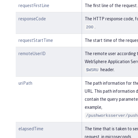
requestFirstLine
The first line of the request.
responseCode
The HTTP response code, f
.
200
requestStartTime
The start time of the reques
remoteUserID
The remote user according 
WebSphere Application Serv
header.
$WSRU
uriPath
The path information for th
URL. This path information 
contain the query parameter
example,
/pushworksserver/push
elapsedTime
The time that is taken to se
request, in microseconds.