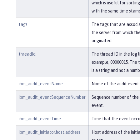
which is useful for sortin
with the same time stam
tags
The tags that are associ
the server from which th
originated.
threadId
The thread ID in the log l
example, 00000015. The 
is a string and not a numb
ibm_audit_eventName
Name of the audit event.
ibm_audit_eventSequenceNumber
Sequence number of the 
event.
ibm_audit_eventTime
Time that the event occu
ibm_audit_initiator.host.address
Host address of the initi