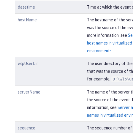
datetime
Time at which the event 
hostName
The hostname of the ser
was the source of the eve
more information, see
Se
host names in virtualized
environments
.
wlpUserDir
The user directory of the
that was the source of th
for example,
D:\wlp\u
serverName
The name of the server 
the source of the event.
information, see
Server a
names in virtualized env
sequence
The sequence number of 