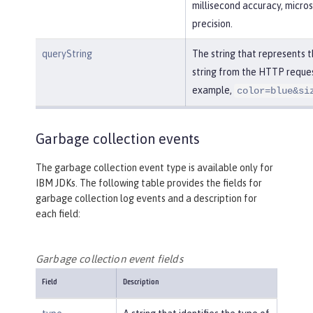
millisecond accuracy, micro
precision.
queryString
The string that represents 
string from the HTTP reques
example,
color=blue&si
Garbage collection events
The garbage collection event type is available only for
IBM JDKs. The following table provides the fields for
garbage collection log events and a description for
each field:
Garbage collection event fields
Field
Description