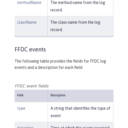
methodName
The method name from the log
record.
className
The class name from the log
record.
FFDC events
The following table provides the fields for FFDC log
events and a description for each field:
FFDC event fields
Field
Description
type
A string that identifies the type of
event.