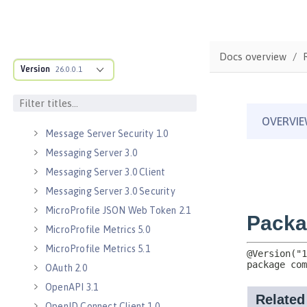
Java WebSocket 1.0
Java WebSocket 1.1
JavaScript Object Notation for Java
Docs overview
1.0
Version
26.0.0.1
Kerberos Constrained Delegation
for SPNEGO 1.0
Message Server 1.0
Message Server Security 1.0
Messaging Server 3.0
Messaging Server 3.0 Client
Messaging Server 3.0 Security
MicroProfile JSON Web Token 2.1
MicroProfile Metrics 5.0
MicroProfile Metrics 5.1
OAuth 2.0
OpenAPI 3.1
OpenID Connect Client 1.0