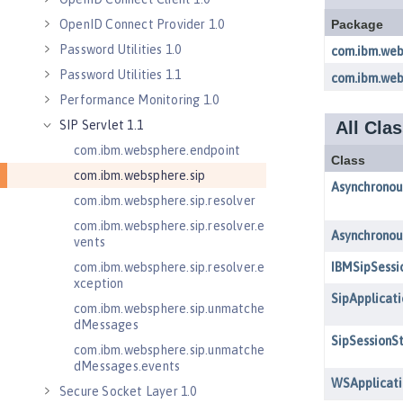
OpenID Connect Provider 1.0
Password Utilities 1.0
Password Utilities 1.1
Performance Monitoring 1.0
SIP Servlet 1.1
com.ibm.websphere.endpoint
com.ibm.websphere.sip
com.ibm.websphere.sip.resolver
com.ibm.websphere.sip.resolver.e
vents
com.ibm.websphere.sip.resolver.e
xception
com.ibm.websphere.sip.unmatche
dMessages
com.ibm.websphere.sip.unmatche
dMessages.events
Secure Socket Layer 1.0