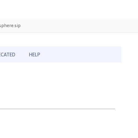
phere.sip