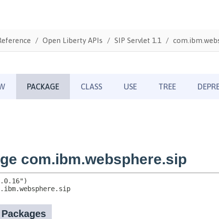
Reference
Open Liberty APIs
SIP Servlet 1.1
com.ibm.webs