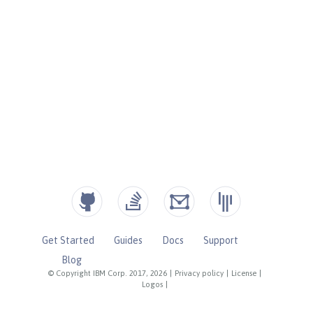
Get Started
Guides
Docs
Support
Blog
© Copyright IBM Corp. 2017, 2026
|
Privacy policy
|
License
|
Logos
|