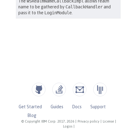
Get Started
Guides
Docs
Support
Blog
© Copyright IBM Corp. 2017, 2026
|
Privacy policy
|
License
|
Logos
|