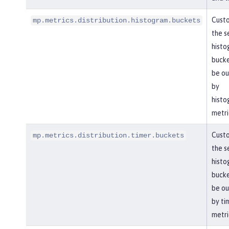
Cust
mp.metrics.distribution.histogram.buckets
the s
histo
bucke
be ou
by
histo
metri
Cust
mp.metrics.distribution.timer.buckets
the s
histo
bucke
be ou
by ti
metri