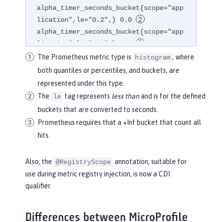
alpha_timer_seconds_bucket{scope="app
lication",le="0.2",} 0.0 
alpha_timer_seconds_bucket{scope="app
lication",le="1.0",} 1.0 
alpha_timer_seconds_bucket{scope="app
The Prometheus metric type is
, where
histogram
lication",le="+Inf",} 2.0  
both quantiles or percentiles, and buckets, are
alpha_timer_seconds_count{scope="appl
represented under this type.
ication",} 2.0

The
tag represents
less than
and is for the defined
le
alpha_timer_seconds_sum{scope="applic
buckets that are converted to seconds.
ation",} 6.333
Prometheus requires that a +Inf bucket that count all
hits.
Also, the
annotation, suitable for
@RegistryScope
use during metric registry injection, is now a CDI
qualifier.
Differences between MicroProfile