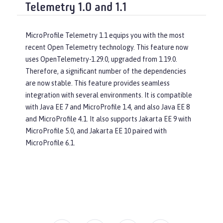
Telemetry 1.0 and 1.1
MicroProfile Telemetry 1.1 equips you with the most
recent Open Telemetry technology. This feature now
uses OpenTelemetry-1.29.0, upgraded from 1.19.0.
Therefore, a significant number of the dependencies
are now stable. This feature provides seamless
integration with several environments. It is compatible
with Java EE 7 and MicroProfile 1.4, and also Java EE 8
and MicroProfile 4.1. It also supports Jakarta EE 9 with
MicroProfile 5.0, and Jakarta EE 10 paired with
MicroProfile 6.1.