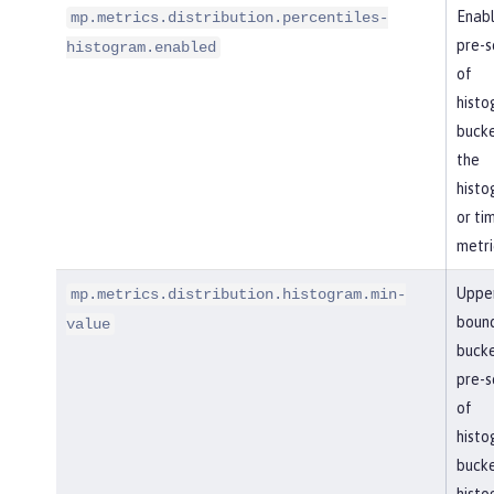
Enabl
mp.metrics.distribution.percentiles-
pre-se
histogram.enabled
of
histo
bucke
the
histo
or ti
metri
Uppe
mp.metrics.distribution.histogram.min-
boun
value
bucke
pre-se
of
histo
bucke