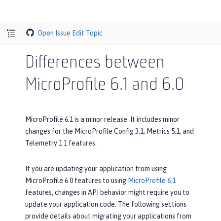
Open Issue
Edit Topic
Differences between
MicroProfile 6.1 and 6.0
MicroProfile 6.1 is a minor release. It includes minor
changes for the MicroProfile Config 3.1, Metrics 5.1, and
Telemetry 1.1 features.
If you are updating your application from using
MicroProfile 6.0 features to using
MicroProfile 6.1
features, changes in API behavior might require you to
update your application code. The following sections
provide details about migrating your applications from