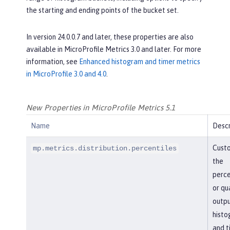
the starting and ending points of the bucket set.
In version 24.0.0.7 and later, these properties are also
available in MicroProfile Metrics 3.0 and later. For more
information, see
Enhanced histogram and timer metrics
in MicroProfile 3.0 and 4.0
.
New Properties in MicroProfile Metrics 5.1
Name
Descr
Cust
mp.metrics.distribution.percentiles
the
perce
or qu
outpu
histo
and t