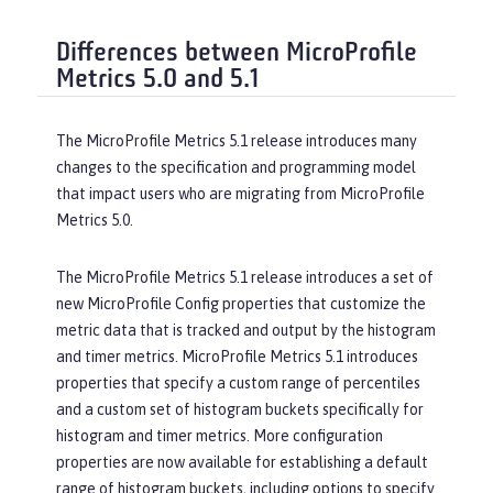
Differences between MicroProfile
Metrics 5.0 and 5.1
The MicroProfile Metrics 5.1 release introduces many
changes to the specification and programming model
that impact users who are migrating from MicroProfile
Metrics 5.0.
The MicroProfile Metrics 5.1 release introduces a set of
new MicroProfile Config properties that customize the
metric data that is tracked and output by the histogram
and timer metrics. MicroProfile Metrics 5.1 introduces
properties that specify a custom range of percentiles
and a custom set of histogram buckets specifically for
histogram and timer metrics. More configuration
properties are now available for establishing a default
range of histogram buckets, including options to specify