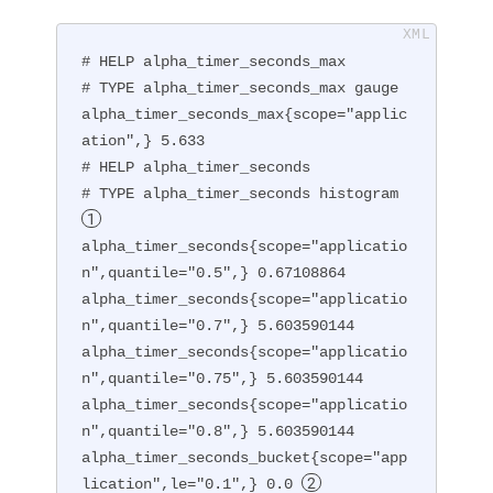
# HELP alpha_timer_seconds_max

# TYPE alpha_timer_seconds_max gauge

alpha_timer_seconds_max{scope="applic
ation",} 5.633

# HELP alpha_timer_seconds

# TYPE alpha_timer_seconds histogram 
alpha_timer_seconds{scope="applicatio
n",quantile="0.5",} 0.67108864

alpha_timer_seconds{scope="applicatio
n",quantile="0.7",} 5.603590144

alpha_timer_seconds{scope="applicatio
n",quantile="0.75",} 5.603590144

alpha_timer_seconds{scope="applicatio
n",quantile="0.8",} 5.603590144

alpha_timer_seconds_bucket{scope="app
lication",le="0.1",} 0.0 