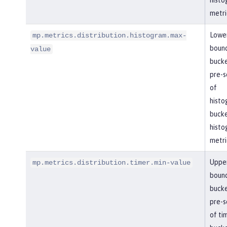
histo
metri
Lowe
mp.metrics.distribution.histogram.max-
boun
value
bucke
pre-se
of
histo
bucke
histo
metri
Uppe
mp.metrics.distribution.timer.min-value
boun
bucke
pre-se
of ti