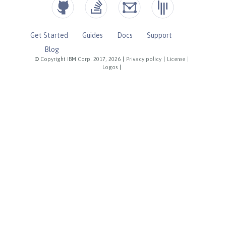
Get Started
Guides
Docs
Support
Blog
© Copyright IBM Corp. 2017, 2026
|
Privacy policy
|
License
|
Logos
|