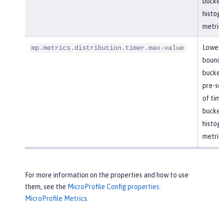
bucke
histo
metri
Lowe
mp.metrics.distribution.timer.max-value
boun
bucke
pre-se
of ti
bucke
histo
metri
For more information on the properties and how to use
them, see the
MicroProfile Config properties:
MicroProfile Metrics
.