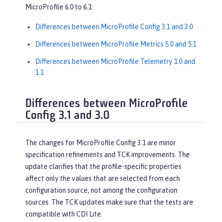
MicroProfile 6.0 to 6.1:
Differences between MicroProfile Config 3.1 and 3.0
Differences between MicroProfile Metrics 5.0 and 5.1
Differences between MicroProfile Telemetry 1.0 and
1.1
Differences between MicroProfile
Config 3.1 and 3.0
The changes for MicroProfile Config 3.1 are minor
specification refinements and TCK improvements. The
update clarifies that the profile-specific properties
affect only the values that are selected from each
configuration source, not among the configuration
sources. The TCK updates make sure that the tests are
compatible with CDI Lite.