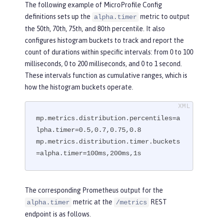
The following example of MicroProfile Config
definitions sets up the
metric to output
alpha.timer
the 50th, 70th, 75th, and 80th percentile. It also
configures histogram buckets to track and report the
count of durations within specific intervals: from 0 to 100
milliseconds, 0 to 200 milliseconds, and 0 to 1 second.
These intervals function as cumulative ranges, which is
how the histogram buckets operate.
mp.metrics.distribution.percentiles=a
lpha.timer=0.5,0.7,0.75,0.8

mp.metrics.distribution.timer.buckets
=alpha.timer=100ms,200ms,1s
The corresponding Prometheus output for the
metric at the
REST
alpha.timer
/metrics
endpoint is as follows.