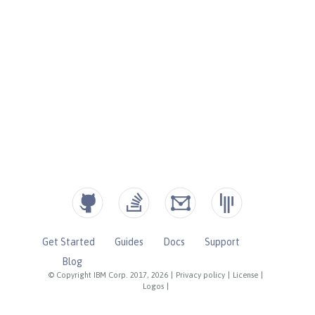
Get Started
Guides
Docs
Support
Blog
© Copyright IBM Corp. 2017, 2026
|
Privacy policy
|
License
|
Logos
|