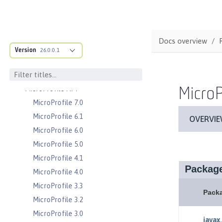
Server configuration
Features
Versionless features
Docs overview
Commands
Version
26.0.0.1
Jakarta EE API
Java EE API
MicroProfile API
MicroP
MicroProfile 7.0
MicroProfile 6.1
MicroProfile 6.0
MicroProfile 5.0
MicroProfile 4.1
MicroProfile 4.0
MicroProfile 3.3
MicroProfile 3.2
MicroProfile 3.0