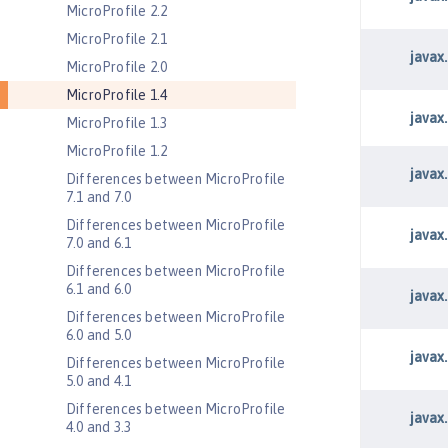
MicroProfile 2.2
MicroProfile 2.1
MicroProfile 2.0
MicroProfile 1.4
MicroProfile 1.3
MicroProfile 1.2
Differences between MicroProfile
7.1 and 7.0
Differences between MicroProfile
7.0 and 6.1
Differences between MicroProfile
6.1 and 6.0
Differences between MicroProfile
6.0 and 5.0
Differences between MicroProfile
5.0 and 4.1
Differences between MicroProfile
4.0 and 3.3