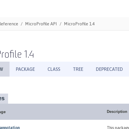
Reference
MicroProfile API
MicroProfile 1.4
rofile 1.4