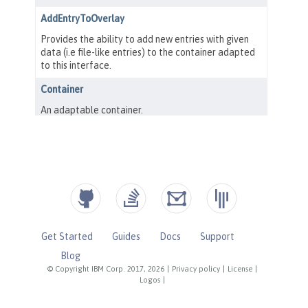
Get Started
Guides
Docs
Support
Blog
© Copyright IBM Corp. 2017, 2026
|
Privacy policy
|
License
|
Logos
|