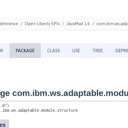
Reference
Open Liberty SPIs
JavaMail 1.6
com.ibm.ws.adap