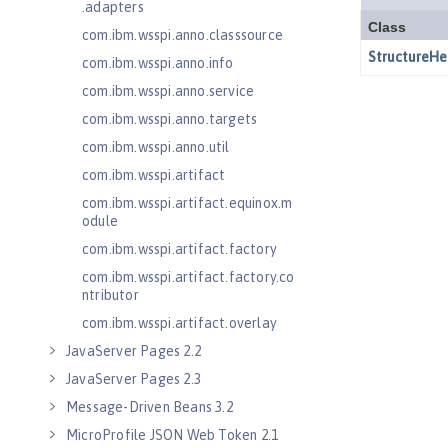
.adapters
com.ibm.wsspi.anno.classsource
com.ibm.wsspi.anno.info
com.ibm.wsspi.anno.service
com.ibm.wsspi.anno.targets
com.ibm.wsspi.anno.util
com.ibm.wsspi.artifact
com.ibm.wsspi.artifact.equinox.m
odule
com.ibm.wsspi.artifact.factory
com.ibm.wsspi.artifact.factory.co
ntributor
com.ibm.wsspi.artifact.overlay
JavaServer Pages 2.2
JavaServer Pages 2.3
Message-Driven Beans 3.2
MicroProfile JSON Web Token 2.1