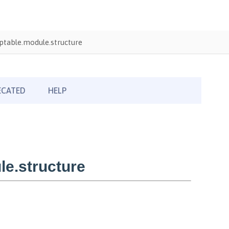
table.module.structure