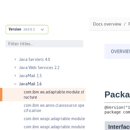
Java Naming and Directory
Interface 1.0
Java RESTful Services 2.0
Docs overview
Java RESTful Services 2.1
Version
26.0.0.1
Java RESTful Services Client 2.0
Java RESTful Services Client 2.1
Java Servlets 3.1
Java Servlets 4.0
Java Web Services 2.2
JavaMail 1.5
JavaMail 1.6
com.ibm.ws.adaptable.module.st
ructure
com.ibm.ws.anno.classsource.spe
cification
com.ibm.wsspi.adaptable.module
com.ibm.wsspi.adaptable.module