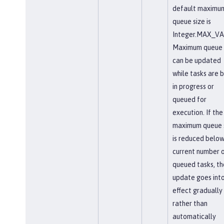
default maximu
queue size is
Integer.MAX_VA
Maximum queue 
can be updated
while tasks are 
in progress or
queued for
execution. If the
maximum queue 
is reduced below
current number 
queued tasks, th
update goes int
effect gradually
rather than
automatically