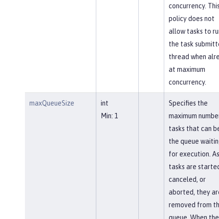
concurrency. Thi
policy does not
allow tasks to ru
the task submitt
thread when alr
at maximum
concurrency.
maxQueueSize
int
Specifies the
Min: 1
maximum number
tasks that can be
the queue waiti
for execution. A
tasks are starte
canceled, or
aborted, they ar
removed from t
queue. When the