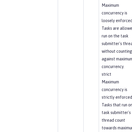
Maximum
concurrency is
loosely enforced
Tasks are allowe
run on the task
submitter's thre
without counting
against maximu
concurrency.
strict
Maximum
concurrency is
strictly enforced
Tasks that run o
task submitter's
thread count
towards maxim