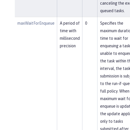
canceling the ex
queued tasks.
maxWaitForEnqueue
A period of
0
Specifies the
time with
maximum duratio
millisecond
time to wait for
precision
enqueuing a task.
unable to enque
the task within th
interval, the tas
submission is sub
to the run-if-qu
full policy. When
maximum wait fo
enqueue is upda
the update appl
only to tasks
submitted after 