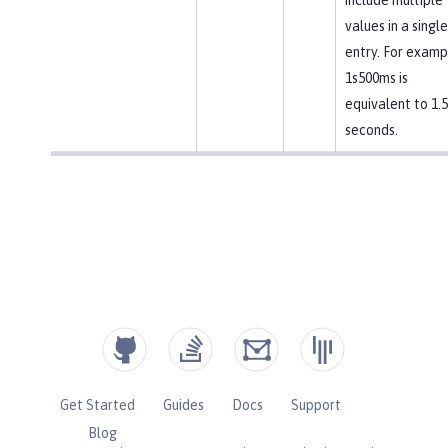
values in a single
entry. For examp
1s500ms is
equivalent to 1.5
seconds.
Get Started
Guides
Docs
Support
Blog