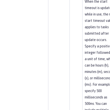
When the start
timeout is upda
while in use, the
start timeout va
applies to tasks
submitted after
update occurs.
Specify a positi
integer followed
a unit of time, w
can be hours (h),
minutes (m), sec
(s), or millisecon
(ms). For exampl
specify 500
milliseconds as
500ms. You can
include multiple