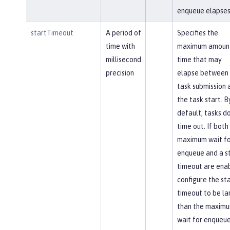
enqueue elapses
startTimeout
A period of
Specifies the
time with
maximum amount
millisecond
time that may
precision
elapse between 
task submission 
the task start. B
default, tasks d
time out. If both
maximum wait fo
enqueue and a s
timeout are ena
configure the st
timeout to be la
than the maxim
wait for enqueue