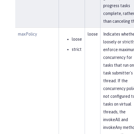
progress tasks
complete, rathe
than canceling t
maxPolicy
loose
Indicates whethe
loose
loosely or strictl
strict
enforce maximu
concurrency for
tasks that run on
task submitter's
thread. If the
concurrency polic
not configured t
tasks on virtual
threads, the
invokeAll and
invokeAny meth