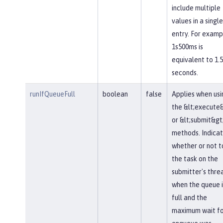
include multiple
values in a single
entry. For examp
1s500ms is
equivalent to 1.5
seconds.
runIfQueueFull
boolean
false
Applies when usi
the &lt;execute
or &lt;submit&gt
methods. Indica
whether or not t
the task on the
submitter's thre
when the queue i
full and the
maximum wait fo