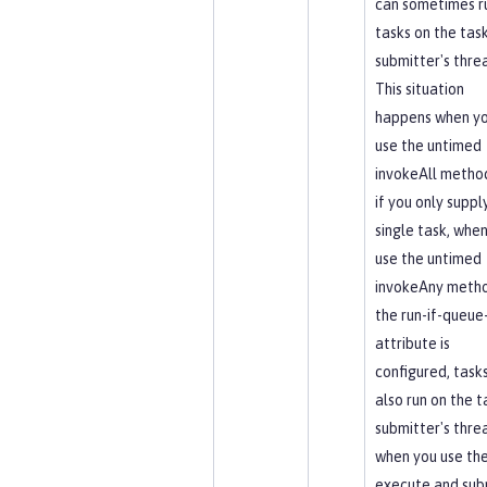
can sometimes r
tasks on the tas
submitter's thre
This situation
happens when y
use the untimed
invokeAll method
if you only suppl
single task, whe
use the untimed
invokeAny metho
the run-if-queue-
attribute is
configured, task
also run on the t
submitter's thre
when you use th
execute and sub