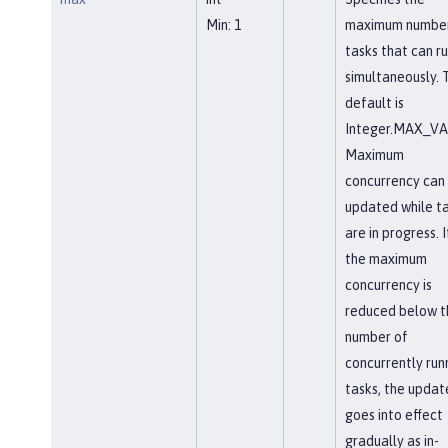
Min: 1
maximum number
tasks that can r
simultaneously. 
default is
Integer.MAX_VA
Maximum
concurrency can
updated while t
are in progress. I
the maximum
concurrency is
reduced below t
number of
concurrently run
tasks, the updat
goes into effect
gradually as in-