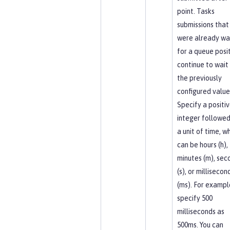
point. Tasks
submissions that
were already wa
for a queue posi
continue to wait
the previously
configured value
Specify a positi
integer followed
a unit of time, w
can be hours (h),
minutes (m), sec
(s), or millisecon
(ms). For exampl
specify 500
milliseconds as
500ms. You can