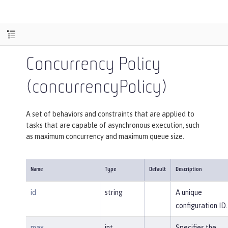
Concurrency Policy
(concurrencyPolicy)
A set of behaviors and constraints that are applied to
tasks that are capable of asynchronous execution, such
as maximum concurrency and maximum queue size.
Name
Type
Default
Description
id
string
A unique
configuration ID.
max
int
Specifies the