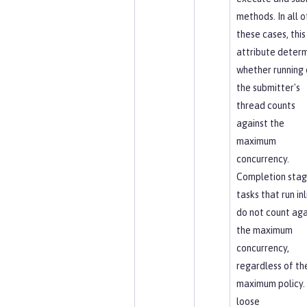
methods. In all o
these cases, this
attribute deter
whether running 
the submitter's
thread counts
against the
maximum
concurrency.
Completion sta
tasks that run inl
do not count aga
the maximum
concurrency,
regardless of th
maximum policy.
loose