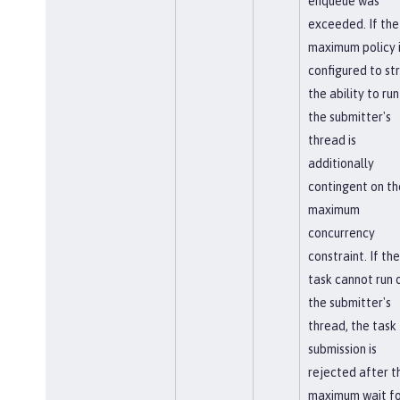
enqueue was
exceeded. If the
maximum policy 
configured to str
the ability to run
the submitter's
thread is
additionally
contingent on th
maximum
concurrency
constraint. If the
task cannot run 
the submitter's
thread, the task
submission is
rejected after t
maximum wait fo