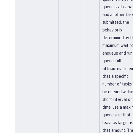
queue is at capa
and another task
submitted, the
behavior is
determined by t
maximum wait fo
enqueue and run-
queue-full
attributes. To e
that a specific
number of tasks
be queued within
short interval of
time, use a max
queue size that i
least as large as
that amount. Th