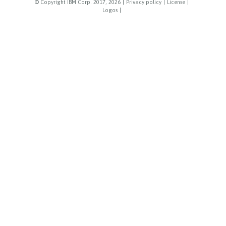
© Copyright IBM Corp. 2017, 2026
|
Privacy policy
|
License
|
Logos
|