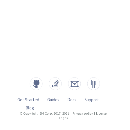
Get Started
Guides
Docs
Support
Blog
© Copyright IBM Corp. 2017, 2026
|
Privacy policy
|
License
|
Logos
|