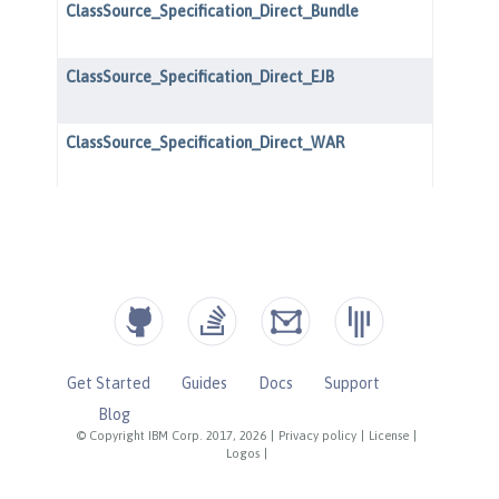
Get Started
Guides
Docs
Support
Blog
© Copyright IBM Corp. 2017, 2026
|
Privacy policy
|
License
|
Logos
|