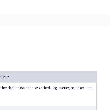
scription
thentication data for task scheduling, queries, and execution.