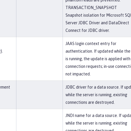
phantom reads are prevented.
TRANSACTION_SNAPSHOT
Snapshot isolation for Microsoft SQ
Server JDBC Driver and DataDirect
Connect for JDBC driver.
JAAS login context entry for
).
authentication. If updated while the
is running, the update is applied wit
connection requests; in-use connect
not impacted.
lement
JDBC driver for a data source. If up
while the server is running, existing
connections are destroyed.
JNDI name for a data source. If upd
while the server is running, existing
connections are destroyed.