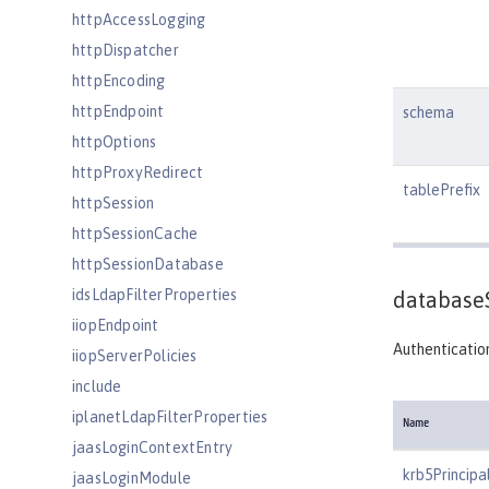
httpAccessLogging
httpDispatcher
httpEncoding
httpEndpoint
schema
httpOptions
httpProxyRedirect
tablePrefix
httpSession
httpSessionCache
httpSessionDatabase
idsLdapFilterProperties
database
iiopEndpoint
Authentication
iiopServerPolicies
include
iplanetLdapFilterProperties
Name
jaasLoginContextEntry
krb5Principa
jaasLoginModule