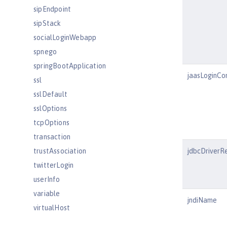
sipEndpoint
sipStack
socialLoginWebapp
spnego
springBootApplication
jaasLoginCo
ssl
sslDefault
sslOptions
tcpOptions
transaction
trustAssociation
jdbcDriverR
twitterLogin
userInfo
variable
jndiName
virtualHost
wasJmsEndpoint