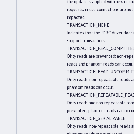
the update is applied with new conn
requests; in-use connections are not
impacted.
TRANSACTION_NONE
Indicates that the JDBC driver does
support transactions.
TRANSACTION_READ_COMMITTE
Dirty reads are prevented; non-rep
reads and phantom reads can occur.
TRANSACTION_READ_UNCOMMIT
Dirty reads, non-repeatable reads 
phantom reads can occur.
TRANSACTION_REPEATABLE_REA
Dirty reads and non-repeatable rea
prevented; phantom reads can occur
TRANSACTION_SERIALIZABLE
Dirty reads, non-repeatable reads 