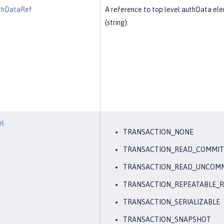
thDataRef
A reference to top level authData el
(string).
el
TRANSACTION_NONE
TRANSACTION_READ_COMMI
TRANSACTION_READ_UNCOM
TRANSACTION_REPEATABLE_
TRANSACTION_SERIALIZABLE
TRANSACTION_SNAPSHOT