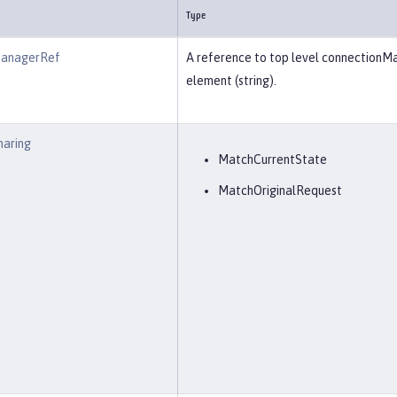
Type
ManagerRef
A reference to top level connectionM
element (string).
haring
MatchCurrentState
MatchOriginalRequest