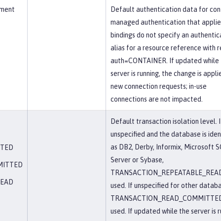
ement
Default authentication data for con
managed authentication that appli
bindings do not specify an authentic
alias for a resource reference with r
auth=CONTAINER. If updated while 
server is running, the change is appli
new connection requests; in-use
connections are not impacted.
Default transaction isolation level. I
unspecified and the database is iden
as DB2, Derby, Informix, Microsoft 
TTED
Server or Sybase,
MITTED
TRANSACTION_REPEATABLE_READ
READ
used. If unspecified for other datab
TRANSACTION_READ_COMMITTED
used. If updated while the server is r