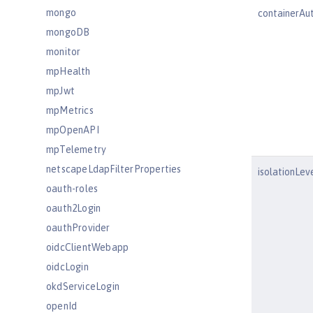
mongo
containerAu
mongoDB
monitor
mpHealth
mpJwt
mpMetrics
mpOpenAPI
mpTelemetry
netscapeLdapFilterProperties
isolationLev
oauth-roles
oauth2Login
oauthProvider
oidcClientWebapp
oidcLogin
okdServiceLogin
openId