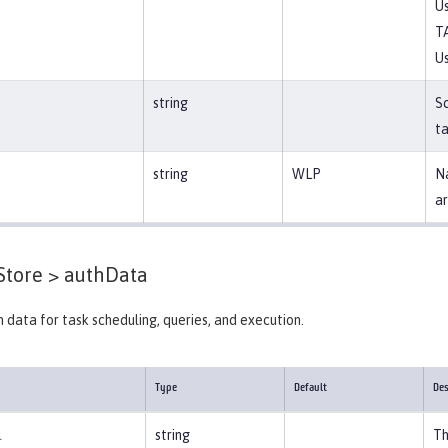
Us
T
Us
string
S
ta
string
WLP
Na
ar
Store >
authData
 data for task scheduling, queries, and execution.
Type
Default
Des
l
string
Th