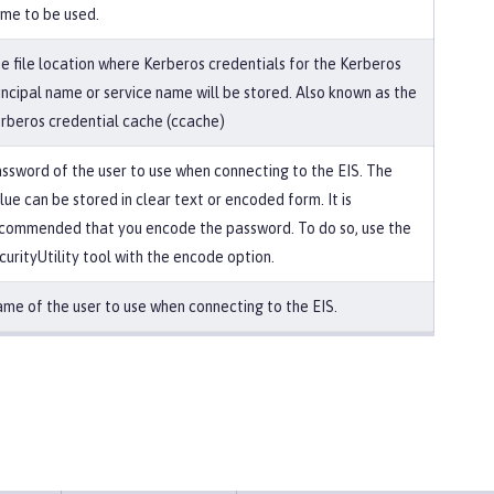
me to be used.
e file location where Kerberos credentials for the Kerberos
incipal name or service name will be stored. Also known as the
rberos credential cache (ccache)
ssword of the user to use when connecting to the EIS. The
lue can be stored in clear text or encoded form. It is
commended that you encode the password. To do so, use the
curityUtility tool with the encode option.
me of the user to use when connecting to the EIS.