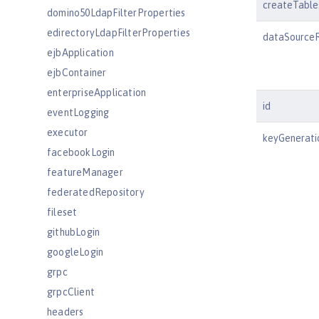
createTable
domino50LdapFilterProperties
edirectoryLdapFilterProperties
dataSource
ejbApplication
ejbContainer
enterpriseApplication
id
eventLogging
executor
keyGenerati
facebookLogin
featureManager
federatedRepository
fileset
githubLogin
googleLogin
grpc
grpcClient
headers