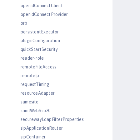
openidConnectClient
openidConnectProvider
orb
persistentExecutor
pluginConfiguration
quickStartSecurity
reader-role
remoteFileAccess
remoteIp
requestTiming
resourceAdapter
samesite
samlWebSso20
securewayLdapFilterProperties
sipApplicationRouter
sipContainer