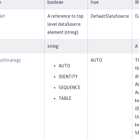
s
boolean
true
Wh
Ref
A reference to top
DefaultDataSource
Da
level dataSource
element (string).
string
A 
onStrategy
AUTO
Th
AUTO
th
di
IDENTITY
A
SEQUENCE
Au
TABLE
ke
I
Us
ke
S