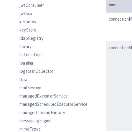
jwtConsumer
Name
jwtSso
connection
kerberos
keyStore
ldapRegistry
library
connectionS
linkedinLogin
logging
logstashCollector
ltpa
mailSession
managedExecutorService
managedScheduledExecutorService
managedThreadFactory
messagingEngine
mimeTypes