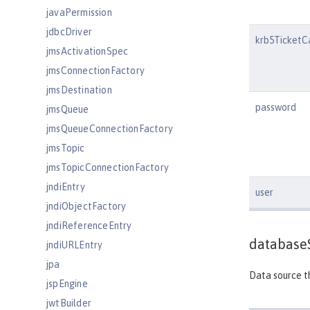
javaPermission
jdbcDriver
krb5TicketC
jmsActivationSpec
jmsConnectionFactory
jmsDestination
password
jmsQueue
jmsQueueConnectionFactory
jmsTopic
jmsTopicConnectionFactory
jndiEntry
user
jndiObjectFactory
jndiReferenceEntry
database
jndiURLEntry
jpa
Data source th
jspEngine
jwtBuilder