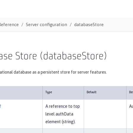
Reference
Server configuration
databaseStore
ase Store (databaseStore)
lational database as a persistent store for server features.
Type
Default
De
f
A reference to top
Au
level authData
element (string).