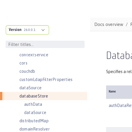
compression
concurrencyPolicy
config
Docs overview
Version
connectionFactory
26.0.0.1
connectionManager
constrainedDelegation
Datab
contextService
cors
couchdb
Specifies a re
customLdapFilterProperties
dataSource
Name
databaseStore
authData
authDataRe
dataSource
distributedMap
domainResolver