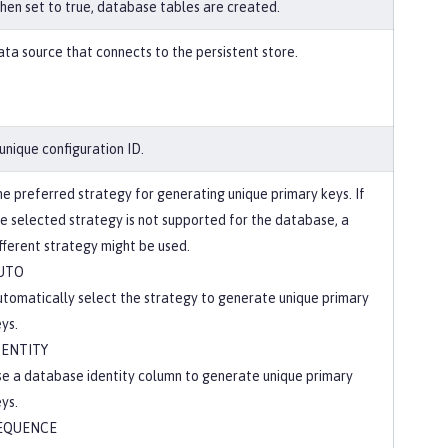
en set to true, database tables are created.
ta source that connects to the persistent store.
unique configuration ID.
e preferred strategy for generating unique primary keys. If
e selected strategy is not supported for the database, a
fferent strategy might be used.
UTO
tomatically select the strategy to generate unique primary
ys.
DENTITY
e a database identity column to generate unique primary
ys.
EQUENCE