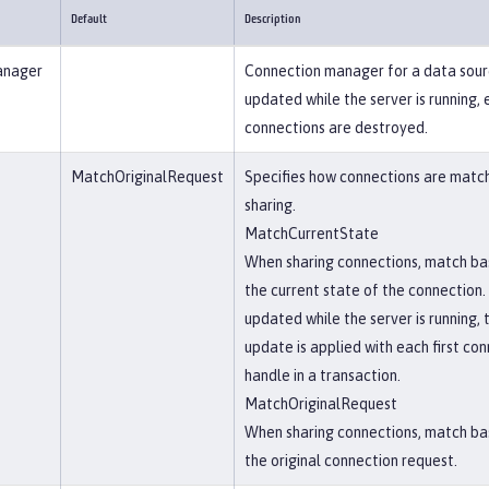
Default
Description
anager
Connection manager for a data sourc
updated while the server is running, 
connections are destroyed.
MatchOriginalRequest
Specifies how connections are matc
sharing.
MatchCurrentState
When sharing connections, match ba
the current state of the connection. 
updated while the server is running, 
update is applied with each first co
handle in a transaction.
MatchOriginalRequest
When sharing connections, match ba
the original connection request.