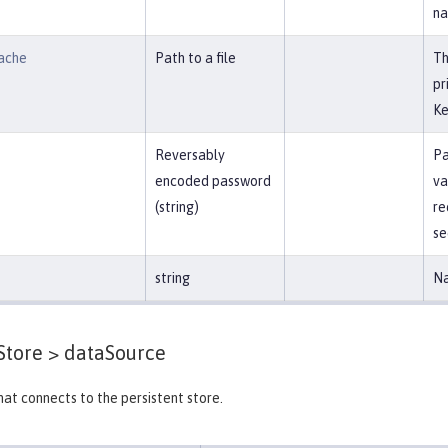
na
ache
Path to a file
Th
pr
Ke
Reversably
Pa
encoded password
va
(string)
re
se
string
Na
Store >
dataSource
at connects to the persistent store.