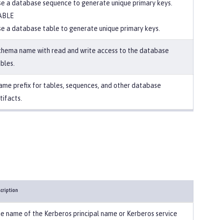
e a database sequence to generate unique primary keys.
ABLE
e a database table to generate unique primary keys.
chema name with read and write access to the database
bles.
me prefix for tables, sequences, and other database
tifacts.
cription
e name of the Kerberos principal name or Kerberos service