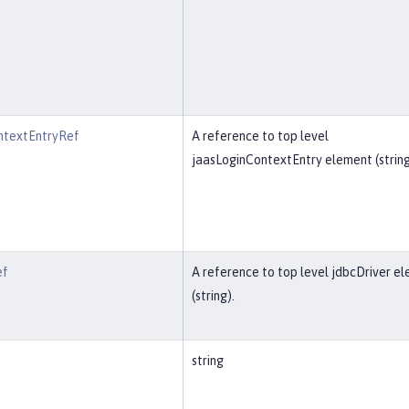
ntextEntryRef
A reference to top level
jaasLoginContextEntry element (string
ef
A reference to top level jdbcDriver e
(string).
string