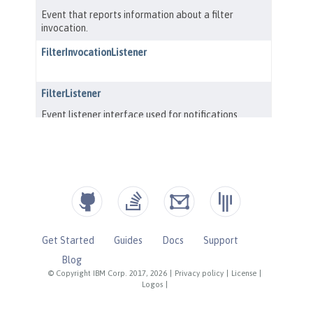
Get Started
Guides
Docs
Support
Blog
© Copyright IBM Corp. 2017, 2026
|
Privacy policy
|
License
|
Logos
|