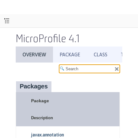
MicroProfile 4.1