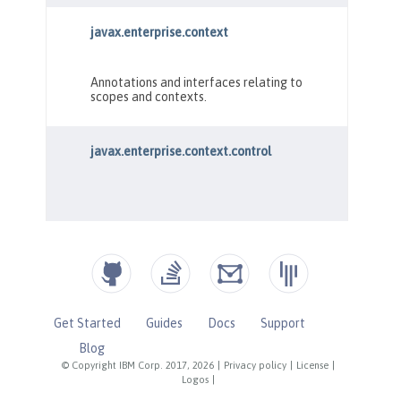
Get Started
Guides
Docs
Support
Blog
© Copyright IBM Corp. 2017, 2026
|
Privacy policy
|
License
|
Logos
|