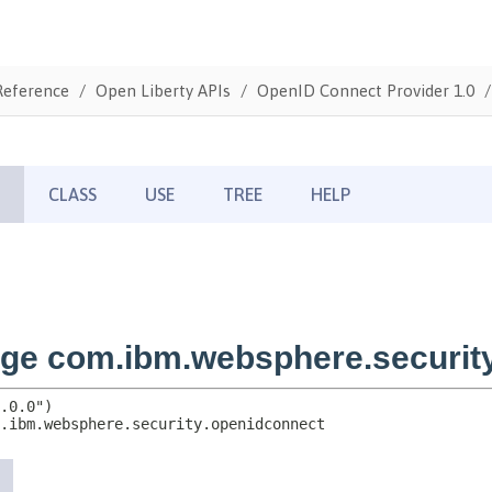
Reference
Open Liberty APIs
OpenID Connect Provider 1.0