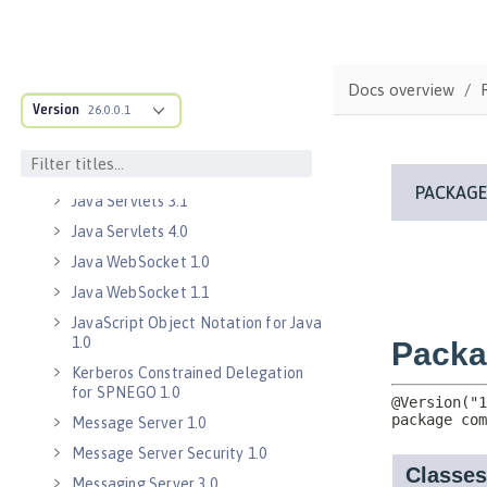
Java Database Connectivity 4.3
Java EE 7 Application Client
Java EE 8 Application Client
Docs overview
Java Message Service 2.0
Version
26.0.0.1
Java RESTful Services Client 2.0
Java RESTful Services Client 2.1
Java Servlets 3.1
Java Servlets 4.0
Java WebSocket 1.0
Java WebSocket 1.1
JavaScript Object Notation for Java
1.0
Kerberos Constrained Delegation
for SPNEGO 1.0
Message Server 1.0
Message Server Security 1.0
Messaging Server 3.0