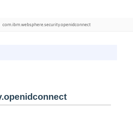
com.ibm.websphere.security.openidconnect