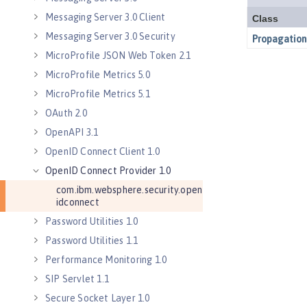
Messaging Server 3.0 Client
Messaging Server 3.0 Security
MicroProfile JSON Web Token 2.1
MicroProfile Metrics 5.0
MicroProfile Metrics 5.1
OAuth 2.0
OpenAPI 3.1
OpenID Connect Client 1.0
OpenID Connect Provider 1.0
com.ibm.websphere.security.open
idconnect
Password Utilities 1.0
Password Utilities 1.1
Performance Monitoring 1.0
SIP Servlet 1.1
Secure Socket Layer 1.0