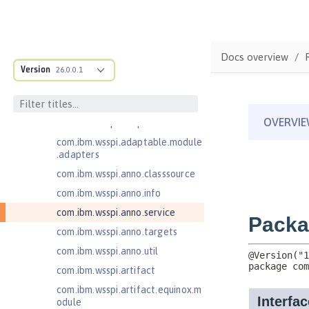
Contexts and Dependency Injection
2.0
Enterprise JavaBeans Lite 3.2
Docs overview
com.ibm.ws.adaptable.module.st
Version
26.0.0.1
ructure
com.ibm.ws.anno.classsource.spe
cification
com.ibm.wsspi.adaptable.module
com.ibm.wsspi.adaptable.module
.adapters
com.ibm.wsspi.anno.classsource
com.ibm.wsspi.anno.info
com.ibm.wsspi.anno.service
com.ibm.wsspi.anno.targets
com.ibm.wsspi.anno.util
com.ibm.wsspi.artifact
com.ibm.wsspi.artifact.equinox.m
odule