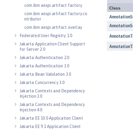
com.ibm.wsspi.artifact.factory
com.ibm.wsspi.artifact.factory.co
ntributor
com.ibm.wsspi.artifact.overlay
Federated User Registry 1.0
Jakarta Application Client Support
for Server 2.0
Jakarta Authentication 2.0
Jakarta Authentication 3.0
Jakarta Bean Validation 3.0
Jakarta Concurrency 3.0
Jakarta Contexts and Dependency
Injection 3.0
Jakarta Contexts and Dependency
Injection 4.0
Jakarta EE 10.0 Application Client
Jakarta EE 9.1 Application Client