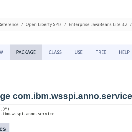
Reference
Open Liberty SPIs
Enterprise JavaBeans Lite 3.2