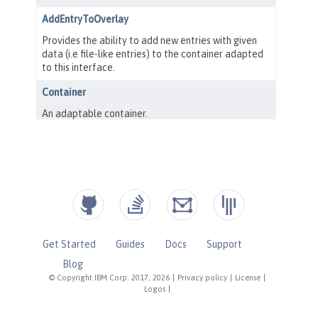
Get Started
Guides
Docs
Support
Blog
© Copyright IBM Corp. 2017, 2026
|
Privacy policy
|
License
|
Logos
|