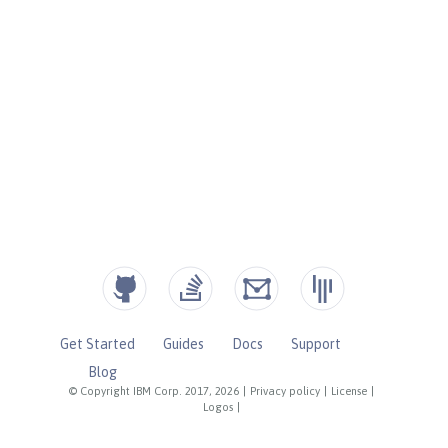
Get Started
Guides
Docs
Support
Blog
© Copyright IBM Corp. 2017, 2026
|
Privacy policy
|
License
|
Logos
|