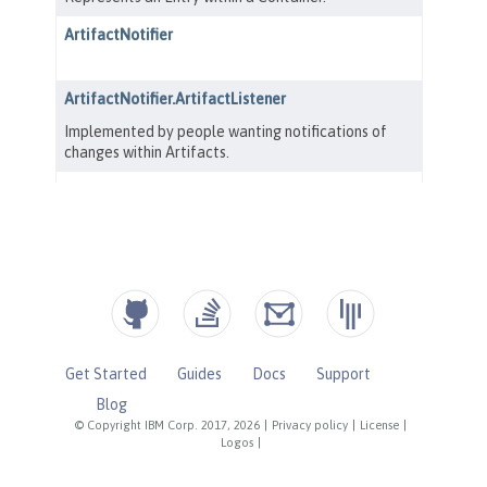
Get Started
Guides
Docs
Support
Blog
© Copyright IBM Corp. 2017, 2026
|
Privacy policy
|
License
|
Logos
|