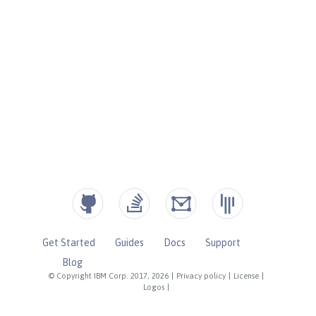
Get Started
Guides
Docs
Support
Blog
© Copyright IBM Corp. 2017, 2026
|
Privacy policy
|
License
|
Logos
|