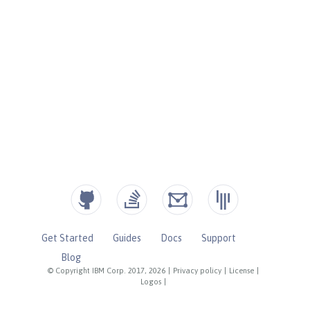
Get Started
Guides
Docs
Support
Blog
© Copyright IBM Corp. 2017, 2026
|
Privacy policy
|
License
|
Logos
|