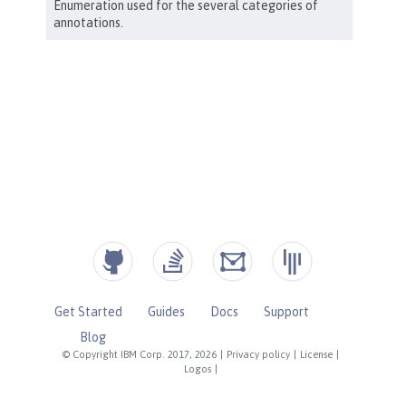
Get Started
Guides
Docs
Support
Blog
© Copyright IBM Corp. 2017, 2026
|
Privacy policy
|
License
|
Logos
|