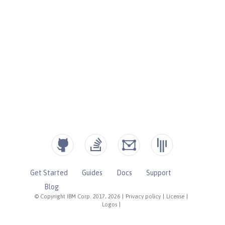
Get Started
Guides
Docs
Support
Blog
© Copyright IBM Corp. 2017, 2026
|
Privacy policy
|
License
|
Logos
|