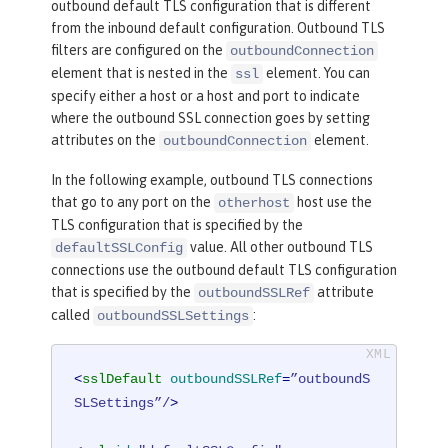
outbound default TLS configuration that is different
from the inbound default configuration. Outbound TLS
filters are configured on the
outboundConnection
element that is nested in the
element. You can
ssl
specify either a host or a host and port to indicate
where the outbound SSL connection goes by setting
attributes on the
element.
outboundConnection
In the following example, outbound TLS connections
that go to any port on the
host use the
otherhost
TLS configuration that is specified by the
value. All other outbound TLS
defaultSSLConfig
connections use the outbound default TLS configuration
that is specified by the
attribute
outboundSSLRef
called
:
outboundSSLSettings
<
sslDefault
outboundSSLRef
=
”outboundS
SLSettings”/
>