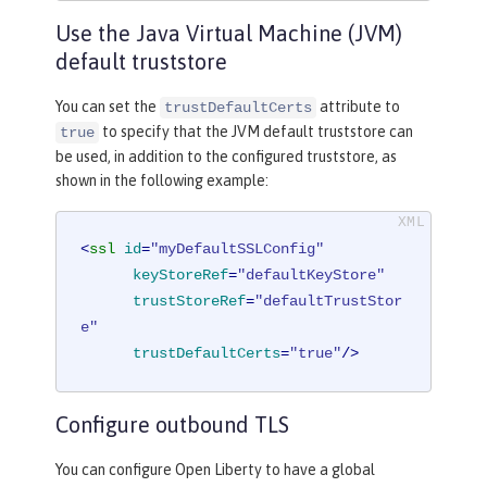
Use the Java Virtual Machine (JVM)
default truststore
You can set the
attribute to
trustDefaultCerts
to specify that the JVM default truststore can
true
be used, in addition to the configured truststore, as
shown in the following example:
<
ssl
id
=
"myDefaultSSLConfig"
keyStoreRef
=
"defaultKeyStore"
trustStoreRef
=
"defaultTrustStor
e"
trustDefaultCerts
=
"true"
/>
Configure outbound TLS
You can configure Open Liberty to have a global