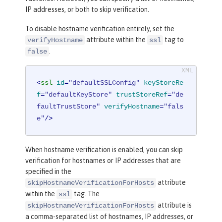
IP addresses, or both to skip verification.
To disable hostname verification entirely, set the
attribute within the
tag to
verifyHostname
ssl
.
false
<
ssl
id
=
"defaultSSLConfig"
keyStoreRe
f
=
"defaultKeyStore"
trustStoreRef
=
"de
faultTrustStore"
verifyHostname
=
"fals
e"
/>
When hostname verification is enabled, you can skip
verification for hostnames or IP addresses that are
specified in the
attribute
skipHostnameVerificationForHosts
within the
tag. The
ssl
attribute is
skipHostnameVerificationForHosts
a comma-separated list of hostnames, IP addresses, or