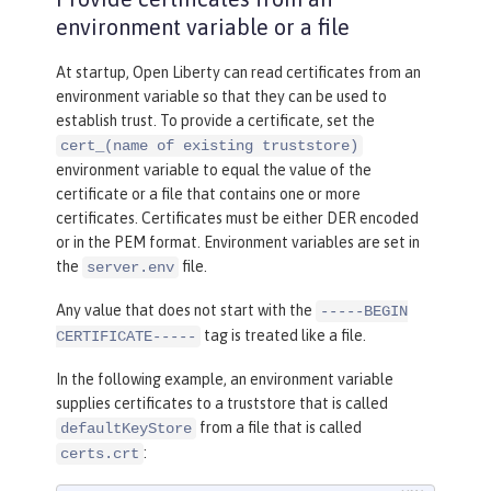
keyStoreRef
=
"outboundKeyStore"
environment variable or a file
trustStoreRef
=
"outboundTrustSto
re"
/>
At startup, Open Liberty can read certificates from an
environment variable so that they can be used to
<
keyStore
id
=
"outboundKeyStore"
establish trust. To provide a certificate, set the
location
=
"server1/outbound
cert_(name of existing truststore)
environment variable to equal the value of the
KeyFile.p12"
certificate or a file that contains one or more
password
=
"yourpassword"
/>
certificates. Certificates must be either DER encoded
or in the PEM format. Environment variables are set in
<
keyStore
id
=
"outboundTrustStore"
the
file.
server.env
location
=
"server1/outbound
TrustFile.p12"
Any value that does not start with the
-----BEGIN
password
=
"yourpassword"
/>
tag is treated like a file.
CERTIFICATE-----
In the following example, an environment variable
supplies certificates to a truststore that is called
from a file that is called
defaultKeyStore
:
certs.crt