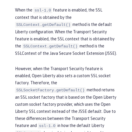
When the
feature is enabled, the SSL
ssl-1.0
context that is obtained by the
method is the default
SSLContext.getDefault()
Liberty configuration. When the Transport Security
feature is enabled, the SSL context that is obtained by
the
method is the
SSLContext.getDefault()
SSLContext of the Java Secure Socket Extension (JSSE).
However, when the Transport Security feature is
enabled, Open Liberty also sets a custom SSL socket
factory. Therefore, the
method returns
SSLSocketFactory.getDefault()
an SSL socket factory that is based on the Open Liberty
custom socket factory provider, which uses the Open
Liberty SSL context instead of the JSSE default. Due to
these differences between the Transport Security
feature and
in how the default Liberty
ssl-1.0