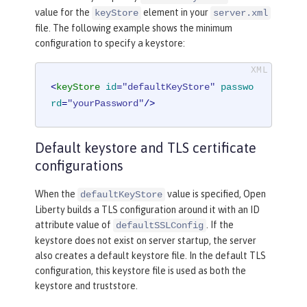
value for the
element in your
keyStore
server.xml
file. The following example shows the minimum
configuration to specify a keystore:
<
keyStore
id
=
"defaultKeyStore"
passwo
rd
=
"yourPassword"
/>
Default keystore and TLS certificate
configurations
When the
value is specified, Open
defaultKeyStore
Liberty builds a TLS configuration around it with an ID
attribute value of
. If the
defaultSSLConfig
keystore does not exist on server startup, the server
also creates a default keystore file. In the default TLS
configuration, this keystore file is used as both the
keystore and truststore.