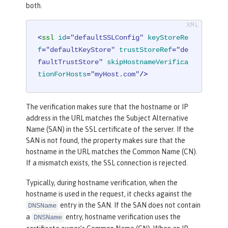
both.
<
ssl
id
=
"defaultSSLConfig"
keyStoreRe
f
=
"defaultKeyStore"
trustStoreRef
=
"de
faultTrustStore"
skipHostnameVerifica
tionForHosts
=
"myHost.com"
/>
The verification makes sure that the hostname or IP
address in the URL matches the Subject Alternative
Name (SAN) in the SSL certificate of the server. If the
SAN is not found, the property makes sure that the
hostname in the URL matches the Common Name (CN).
If a mismatch exists, the SSL connection is rejected.
Typically, during hostname verification, when the
hostname is used in the request, it checks against the
entry in the SAN. If the SAN does not contain
DNSName
a
entry, hostname verification uses the
DNSName