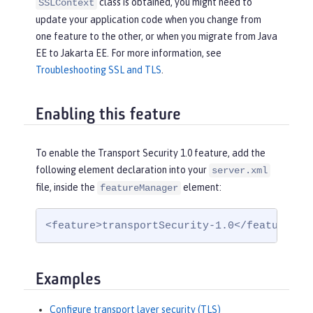
class is obtained, you might need to
SSLContext
update your application code when you change from
one feature to the other, or when you migrate from Java
EE to Jakarta EE. For more information, see
Troubleshooting SSL and TLS
.
Enabling this feature
To enable the Transport Security 1.0 feature, add the
following element declaration into your
server.xml
file, inside the
element:
featureManager
<feature>transportSecurity-1.0</feature>
Examples
Configure transport layer security (TLS)