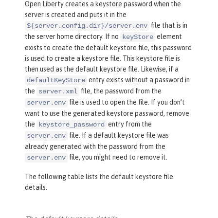
Open Liberty creates a keystore password when the
server is created and puts it in the
file that is in
${server.config.dir}/server.env
the server home directory. If no
element
keyStore
exists to create the default keystore file, this password
is used to create a keystore file. This keystore file is
then used as the default keystore file. Likewise, if a
entry exists without a password in
defaultKeyStore
the
file, the password from the
server.xml
file is used to open the file. If you don’t
server.env
want to use the generated keystore password, remove
the
entry from the
keystore_password
file. If a default keystore file was
server.env
already generated with the password from the
file, you might need to remove it.
server.env
The following table lists the default keystore file
details.