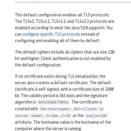
This default configuration enables all TLS protocols.
The TLSv1, TLSv1.1, TLSv1.2, and TLSv1.3 protocols are
enabled according to what the Java SDK supports. You
can
configure specific TLS protocols
instead of
configuring and enabling all of them by default.
The default ciphers include all ciphers that are size 128-
bit and higher. Client authentication is not enabled by
the default configuration.
If no certificate exists during TLS initialization, the
server also creates a default certificate. The default
certificate is self-signed, with a certificate size of 2048
kb. The validity period is 365 days and the signature
algorithm is
. The certificate is
SHA256WITHRSA
created with
,
CN=<hostname>
OU=<client or
,
,
as the
server name>
O=ibm
C=US
subjectDN
attribute. The hostname value is the hostname of the
computer where the server is running.