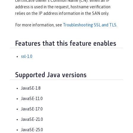
certificate owner’s Common Name (CN). When an IP
address is used in the request, hostname verification
relies on the IP address information in the SAN only.
For more information, see
Troubleshooting SSL and TLS
.
Features that this feature enables
ssl-1.0
Supported Java versions
JavaSE-1.8
JavaSE-11.0
JavaSE-17.0
JavaSE-21.0
JavaSE-25.0