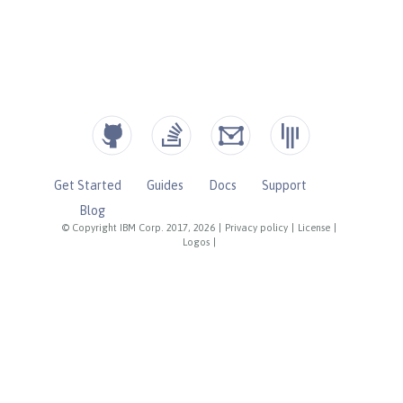
Get Started
Guides
Docs
Support
Blog
© Copyright IBM Corp. 2017, 2026
|
Privacy policy
|
License
|
Logos
|