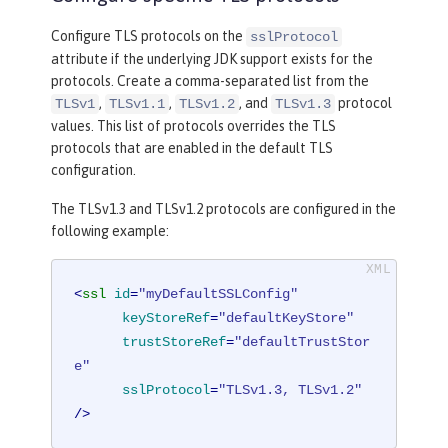
Configure TLS protocols on the
sslProtocol
attribute if the underlying JDK support exists for the
protocols. Create a comma-separated list from the
,
,
, and
protocol
TLSv1
TLSv1.1
TLSv1.2
TLSv1.3
values. This list of protocols overrides the TLS
protocols that are enabled in the default TLS
configuration.
The TLSv1.3 and TLSv1.2 protocols are configured in the
following example:
<
ssl
id
=
"myDefaultSSLConfig"
keyStoreRef
=
"defaultKeyStore"
trustStoreRef
=
"defaultTrustStor
e"
sslProtocol
=
"TLSv1.3, TLSv1.2"
/>