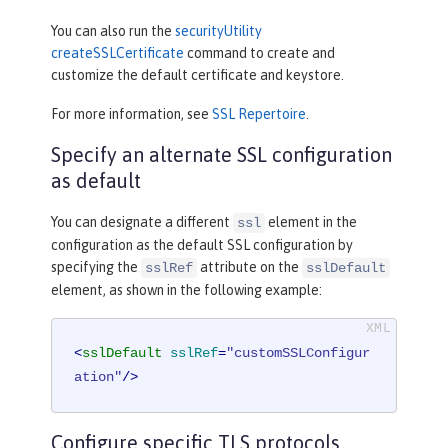
You can also run the
securityUtility
createSSLCertificate
command to create and
customize the default certificate and keystore.
For more information, see
SSL Repertoire
.
Specify an alternate SSL configuration
as default
You can designate a different
element in the
ssl
configuration as the default SSL configuration by
specifying the
attribute on the
sslRef
sslDefault
element, as shown in the following example:
<
sslDefault
sslRef
=
"customSSLConfigur
ation"
/>
Configure specific TLS protocols