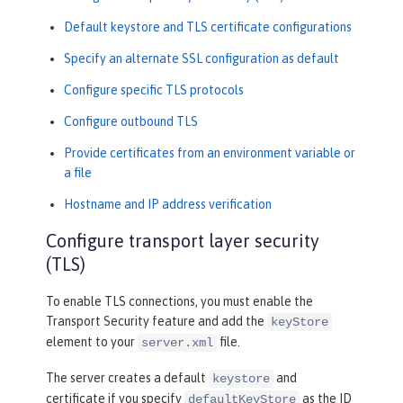
Default keystore and TLS certificate configurations
Specify an alternate SSL configuration as default
Configure specific TLS protocols
Configure outbound TLS
Provide certificates from an environment variable or
a file
Hostname and IP address verification
Configure transport layer security
(TLS)
To enable TLS connections, you must enable the
Transport Security feature and add the
keyStore
element to your
file.
server.xml
The server creates a default
and
keystore
certificate if you specify
as the ID
defaultKeyStore