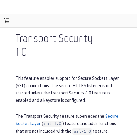
Transport Security
1.0
This feature enables support for Secure Sockets Layer
(SSL) connections. The secure HTTPS listener is not
started unless the transportSecurity-1.0 feature is
enabled and a keystore is configured.
The Transport Security feature supersedes the
Secure
Socket Layer
(
) feature and adds functions
ssl-1.0
that are not included with the
feature.
ssl-1.0