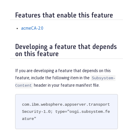
Features that enable this feature
acmeCA-2.0
Developing a feature that depends
on this feature
If you are developing a feature that depends on this
feature, include the following item in the
Subsystem-
header in your feature manifest file.
Content
com.ibm.websphere.appserver.transport
Security-1.0; type="osgi.subsystem.fe
ature"