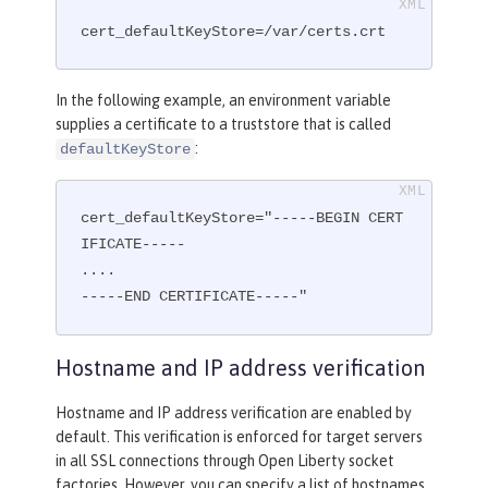
cert_defaultKeyStore=/var/certs.crt
In the following example, an environment variable
supplies a certificate to a truststore that is called
:
defaultKeyStore
cert_defaultKeyStore="-----BEGIN CERT
IFICATE-----

....

-----END CERTIFICATE-----"
Hostname and IP address verification
Hostname and IP address verification are enabled by
default. This verification is enforced for target servers
in all SSL connections through Open Liberty socket
factories. However, you can specify a list of hostnames,