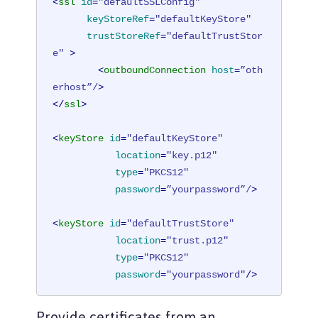
<
ssl
id
=
"defaultSSLConfig"
keyStoreRef
=
"defaultKeyStore"
trustStoreRef
=
"defaultTrustStor
e"
 >
<
outboundConnection
host
=
”oth
erhost”/
>
</
ssl
>
<
keyStore
id
=
"defaultKeyStore"
location
=
"key.p12"
type
=
"PKCS12"
password
=
”yourpassword”/
>
<
keyStore
id
=
"defaultTrustStore"
location
=
"trust.p12"
type
=
"PKCS12"
password
=
"yourpassword"
/>
<
ssl
id
=
"outboundSSLSettings"
Provide certificates from an