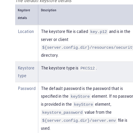
The default keystore details
Keystore
Description
details
Location
The keystore file is called
and is in the
key.p12
server or client
${server.config.dir}/resources/securit
directory.
Keystore
The keystore type is
.
PKCS12
type
Password
The default password is the password that is
specified in the
element. If no passwo
keyStore
is provided in the
element,
keyStore
value from the
keystore_password
file is
${server.config.dir}/server.env
used.