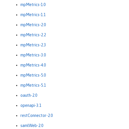
mpMetrics-1.0
mpMetrics-1.1
mpMetrics-2.0
mpMetrics-2.2
mpMetrics-2.3
mpMetrics-3.0
mpMetrics-4.0
mpMetrics-5.0
mpMetrics-5.1
oauth-2.0
openapi-3.1
restConnector-2.0
samlWeb-2.0