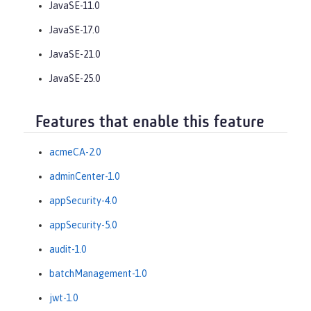
JavaSE-11.0
JavaSE-17.0
JavaSE-21.0
JavaSE-25.0
Features that enable this feature
acmeCA-2.0
adminCenter-1.0
appSecurity-4.0
appSecurity-5.0
audit-1.0
batchManagement-1.0
jwt-1.0