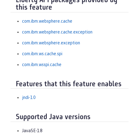
Liberty API packages provided by
this feature
com.ibm.websphere.cache
com.ibm.websphere.cache.exception
com.ibm.websphere.exception
com.ibm.ws.cache.spi
com.ibm.wsspi.cache
Features that this feature enables
jndi-1.0
Supported Java versions
JavaSE-1.8