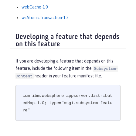
webCache-1.0
wsAtomicTransaction-1.2
Developing a feature that depends
on this feature
If you are developing a feature that depends on this
feature, include the following item in the
Subsystem-
header in your feature manifest file.
Content
com.ibm.websphere.appserver.distribut
edMap-1.0; type="osgi.subsystem.featu
re"