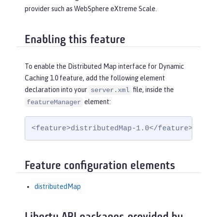
provider such as WebSphere eXtreme Scale.
Enabling this feature
To enable the Distributed Map interface for Dynamic
Caching 1.0 feature, add the following element
declaration into your
file, inside the
server.xml
element:
featureManager
<feature>distributedMap-1.0</feature>
Feature configuration elements
distributedMap