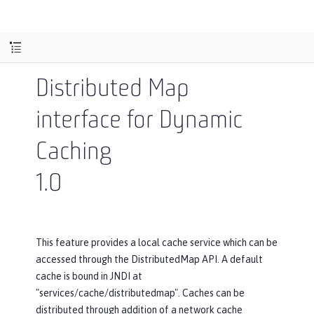
Distributed Map
interface for Dynamic
Caching
1.0
This feature provides a local cache service which can be
accessed through the DistributedMap API. A default
cache is bound in JNDI at
"services/cache/distributedmap". Caches can be
distributed through addition of a network cache