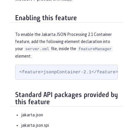
Enabling this feature
To enable the Jakarta JSON Processing 2.1 Container
feature, add the following element declaration into
your
file, inside the
server.xml
featureManager
element:
<feature>jsonpContainer-2.1</feature>
Standard API packages provided by
this feature
jakarta.json
jakarta.json.spi