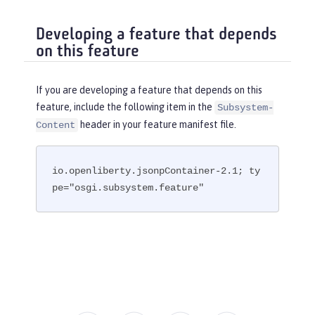
Developing a feature that depends
on this feature
If you are developing a feature that depends on this
feature, include the following item in the
Subsystem-
header in your feature manifest file.
Content
io.openliberty.jsonpContainer-2.1; ty
pe="osgi.subsystem.feature"