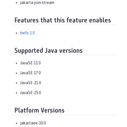
jakarta.json.stream
Features that this feature enables
bells-1.0
Supported Java versions
JavaSE-11.0
JavaSE-17.0
JavaSE-21.0
JavaSE-25.0
Platform Versions
jakartaee-10.0