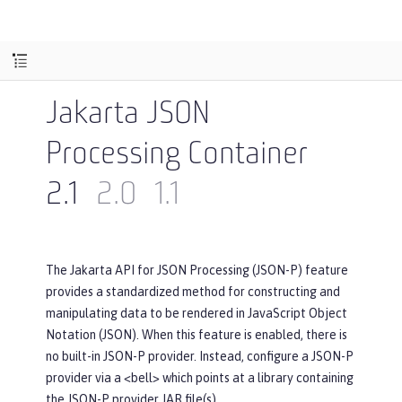
Jakarta JSON
Processing Container
2.1
2.0
1.1
The Jakarta API for JSON Processing (JSON-P) feature
provides a standardized method for constructing and
manipulating data to be rendered in JavaScript Object
Notation (JSON). When this feature is enabled, there is
no built-in JSON-P provider. Instead, configure a JSON-P
provider via a <bell> which points at a library containing
the JSON-P provider JAR file(s).