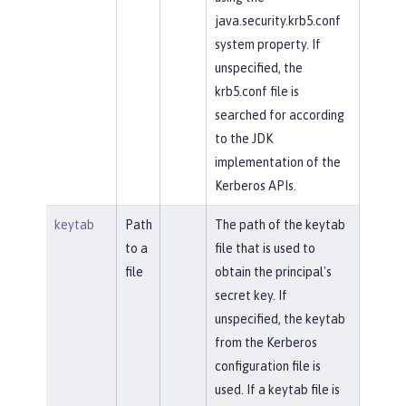
java.security.krb5.conf
system property. If
unspecified, the
krb5.conf file is
searched for according
to the JDK
implementation of the
Kerberos APIs.
keytab
Path
The path of the keytab
to a
file that is used to
file
obtain the principal's
secret key. If
unspecified, the keytab
from the Kerberos
configuration file is
used. If a keytab file is