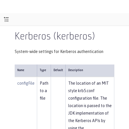
Kerberos (kerberos)
System-wide settings for Kerberos authentication
Name
Type
Default
Description
configFile
Path
The location of an MIT
to a
style krb5.conf
file
configuration file. The
location is passed to the
JDK implementation of
the Kerberos APIs by
using the