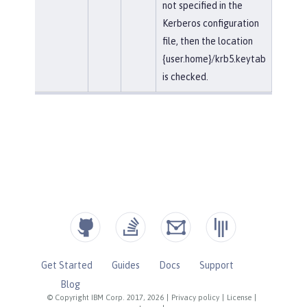
not specified in the
Kerberos configuration
file, then the location
{user.home}/krb5.keytab
is checked.
Get Started
Guides
Docs
Support
Blog
© Copyright IBM Corp. 2017, 2026
|
Privacy policy
|
License
|