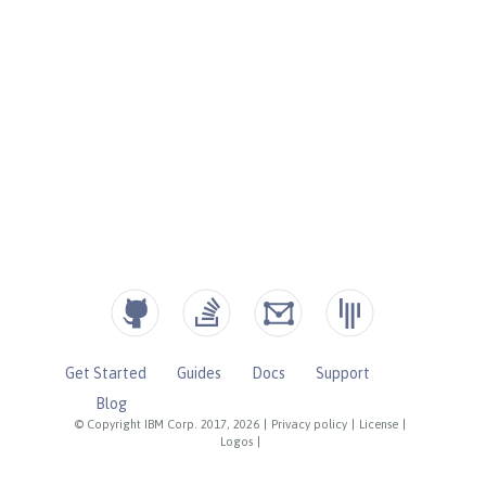
Get Started
Guides
Docs
Support
Blog
© Copyright IBM Corp. 2017, 2026
|
Privacy policy
|
License
|
Logos
|