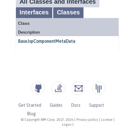
Get Started
Guides
Docs
Support
Blog
© Copyright IBM Corp. 2017, 2026
|
Privacy policy
|
License
|
Logos
|