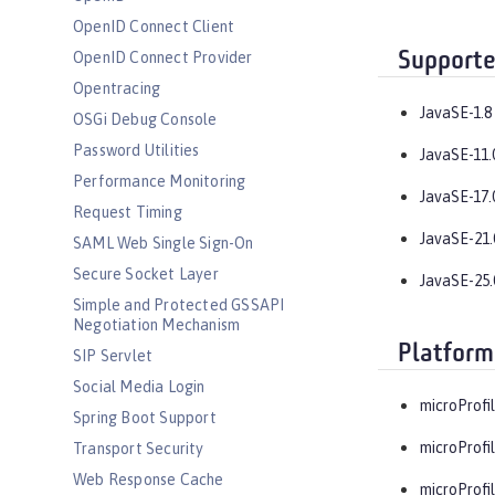
OpenID Connect Client
Supporte
OpenID Connect Provider
Opentracing
JavaSE-1.8
OSGi Debug Console
Password Utilities
JavaSE-11.
Performance Monitoring
JavaSE-17.
Request Timing
JavaSE-21.
SAML Web Single Sign-On
Secure Socket Layer
JavaSE-25.
Simple and Protected GSSAPI
Negotiation Mechanism
Platform
SIP Servlet
Social Media Login
microProfil
Spring Boot Support
microProfil
Transport Security
Web Response Cache
microProfil