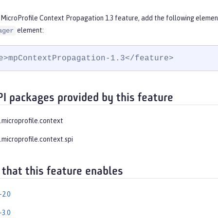
 MicroProfile Context Propagation 1.3 feature, add the following elemen
element:
ager
e>mpContextPropagation-1.3</feature>
PI packages provided by this feature
e.microprofile.context
.microprofile.context.spi
 that this feature enables
-2.0
-3.0