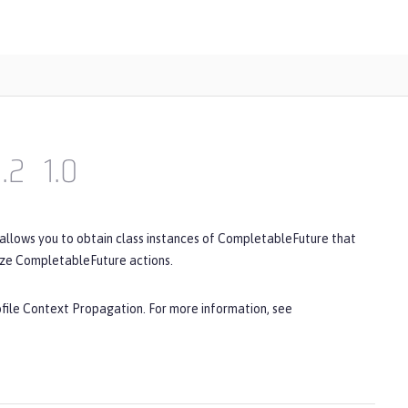
1.2
1.0
 allows you to obtain class instances of CompletableFuture that
ize CompletableFuture actions.
ofile Context Propagation. For more information, see