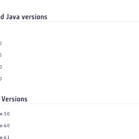
d Java versions
0
0
0
0
 Versions
e-5.0
e-6.0
e-6.1