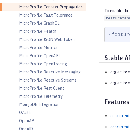
MicroProfile Context Propagation
To enable the
MicroProfile Fault Tolerance
featureMan
MicroProfile GraphQL
MicroProfile Health
<featur
MicroProfile JSON Web Token
MicroProfile Metrics
MicroProfile OpenAPI
Stable A
MicroProfile OpenTracing
MicroProfile Reactive Messaging
org.eclips
MicroProfile Reactive Streams
org.eclipse
MicroProfile Rest Client
MicroProfile Telemetry
Features
MongoDB Integration
OAuth
concurrent
OpenAPI
concurrent
OpenID