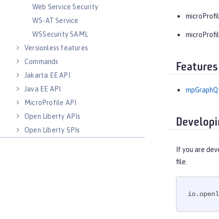
Web Service Security
microProfil
WS-AT Service
WSSecurity SAML
microProfil
Versionless features
Commands
Features
Jakarta EE API
Java EE API
mpGraphQL
MicroProfile API
Open Liberty APIs
Developi
Open Liberty SPIs
If you are dev
file.
io.openl