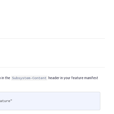
m in the
header in your feature manifest
Subsystem-Content
ature"