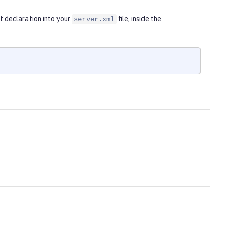
t declaration into your
file, inside the
server.xml