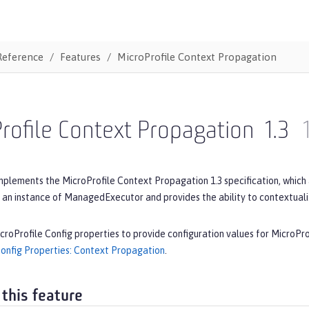
Reference
Features
MicroProfile Context Propagation
rofile Context Propagation
1.3
mplements the MicroProfile Context Propagation 1.3 specification, which
 an instance of ManagedExecutor and provides the ability to contextual
croProfile Config properties to provide configuration values for MicroPr
Config Properties: Context Propagation
.
 this feature