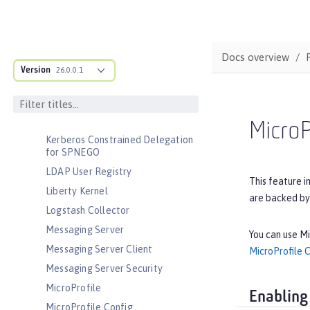
Interface
JavaScript Object Notation for Java
JCache Session Persistence
Docs overview
JEE Management
Version
26.0.0.1
JMS Message-Driven Beans
JSON Web Token
JSON Web Token Single Sign-On
MicroP
Kerberos Constrained Delegation
for SPNEGO
LDAP User Registry
This feature i
Liberty Kernel
are backed by
Logstash Collector
Messaging Server
You can use Mi
Messaging Server Client
MicroProfile 
Messaging Server Security
MicroProfile
Enabling
MicroProfile Config