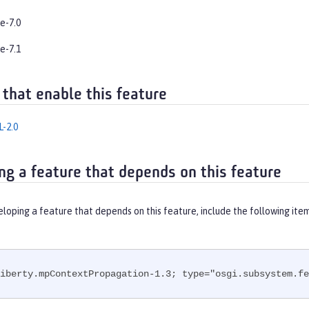
e-7.0
e-7.1
 that enable this feature
-2.0
ng a feature that depends on this feature
eloping a feature that depends on this feature, include the following ite
iberty.mpContextPropagation-1.3; type="osgi.subsystem.fe