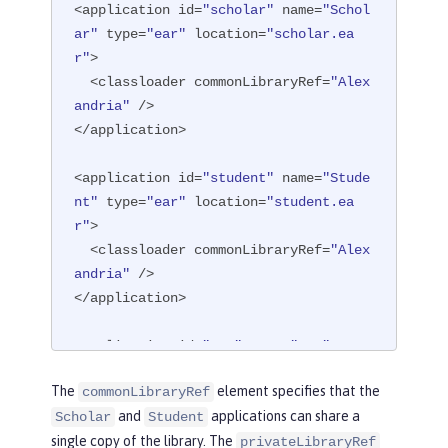
<application id=
"scholar"
 name=
"Schol
ar"
 type=
"ear"
 location=
"scholar.ea
r"
>

  <classloader commonLibraryRef=
"Alex
andria"
 />

</application>

<application id=
"student"
 name=
"Stude
nt"
 type=
"ear"
 location=
"student.ea
r"
>

  <classloader commonLibraryRef=
"Alex
andria"
 />

</application>

<application id=
"spy"
 name=
"Spy"
 type
=
"war"
 location=
"spy.war"
>

The
element specifies that the
commonLibraryRef
  <classloader privateLibraryRef=
"Ale
and
applications can share a
Scholar
Student
xandria"
 />

single copy of the library. The
</application>
privateLibraryRef