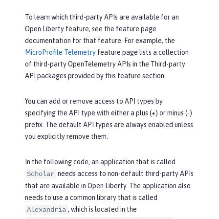
To learn which third-party APIs are available for an
Open Liberty feature, see the feature page
documentation for that feature. For example, the
MicroProfile Telemetry
feature page lists a collection
of third-party OpenTelemetry APIs in the
Third-party
API packages provided by this feature
section.
You can add or remove access to API types by
specifying the API type with either a plus (+) or minus (-)
prefix. The default API types are always enabled unless
you explicitly remove them.
In the following code, an application that is called
needs access to non-default third-party APIs
Scholar
that are available in Open Liberty. The application also
needs to use a common library that is called
, which is located in the
Alexandria