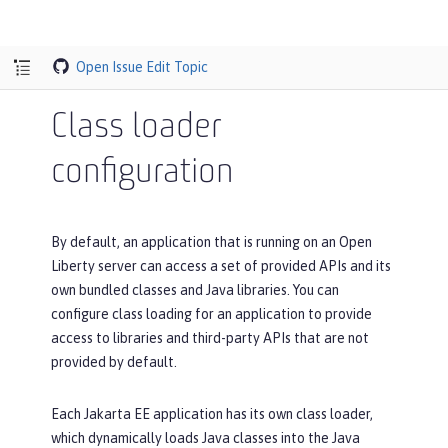
Open Issue
Edit Topic
Class loader
configuration
By default, an application that is running on an Open
Liberty server can access a set of provided APIs and its
own bundled classes and Java libraries. You can
configure class loading for an application to provide
access to libraries and third-party APIs that are not
provided by default.
Each Jakarta EE application has its own class loader,
which dynamically loads Java classes into the Java