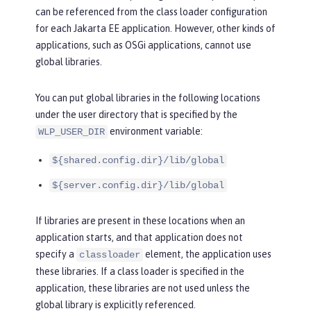
can be referenced from the class loader configuration
for each Jakarta EE application. However, other kinds of
applications, such as OSGi applications, cannot use
global libraries.
You can put global libraries in the following locations
under the user directory that is specified by the
environment variable:
WLP_USER_DIR
${shared.config.dir}/lib/global
${server.config.dir}/lib/global
If libraries are present in these locations when an
application starts, and that application does not
specify a
element, the application uses
classloader
these libraries. If a class loader is specified in the
application, these libraries are not used unless the
global library is explicitly referenced.