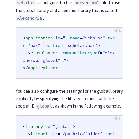
is configured in the
file to use
Scholar
server.xml
the global library and a common library that is called
:
Alexandria
<
application
id
=
""
name
=
"Scholar"
typ
e
=
"ear"
location
=
"scholar.ear"
>
<
classloader
commonLibraryRef
=
"Alex
andria, global"
 />
</
application
>
You can also configure the settings for the global library
explicitly by specifying the library element with the
special ID
, as shown in the following example:
global
<
library
id
=
"global"
>
<
fileset
dir
=
"/path/to/folder"
incl