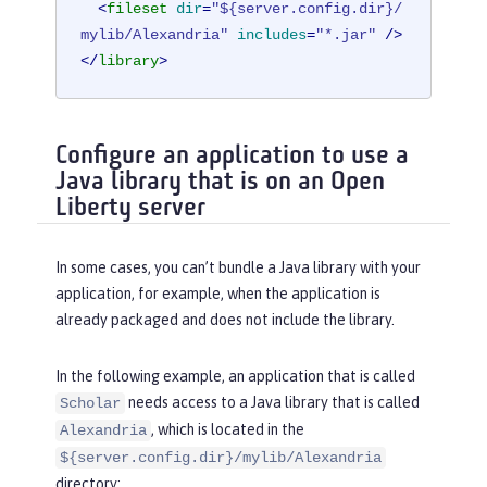
<
fileset
dir
=
"${server.config.dir}/
mylib/Alexandria"
includes
=
"*.jar"
 />
</
library
>
Configure an application to use a
Java library that is on an Open
Liberty server
In some cases, you can’t bundle a Java library with your
application, for example, when the application is
already packaged and does not include the library.
In the following example, an application that is called
needs access to a Java library that is called
Scholar
, which is located in the
Alexandria
${server.config.dir}/mylib/Alexandria
directory: