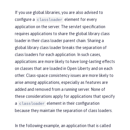
If you use global libraries, you are also advised to
configure a
element for every
classloader
application on the server. The servlet specification
requires applications to share the global library class
loader in their class loader parent chain. Sharing a
global library class loader breaks the separation of
class loaders for each application. In such cases,
applications are more likely to have long-lasting effects
on classes that are loaded in Open Liberty and on each
other. Class-space consistency issues are more likely to
arise among applications, especially as features are
added and removed from a running server. None of
these considerations apply for applications that specify
a
element in their configuration
classloader
because they maintain the separation of class loaders.
In the following example, an application that is called