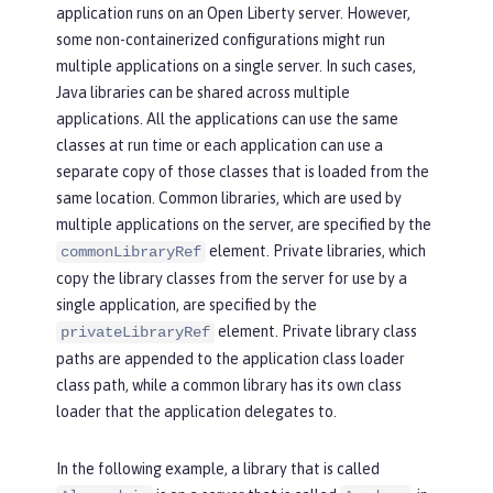
application runs on an Open Liberty server. However,
some non-containerized configurations might run
multiple applications on a single server. In such cases,
Java libraries can be shared across multiple
applications. All the applications can use the same
classes at run time or each application can use a
separate copy of those classes that is loaded from the
same location. Common libraries, which are used by
multiple applications on the server, are specified by the
element. Private libraries, which
commonLibraryRef
copy the library classes from the server for use by a
single application, are specified by the
element. Private library class
privateLibraryRef
paths are appended to the application class loader
class path, while a common library has its own class
loader that the application delegates to.
In the following example, a library that is called