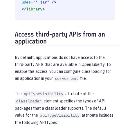
udes
=
"*.jar"
 />
</
library
>
Access third-party APIs from an
application
By default, applications do not have access to the
third-party APIs that are available in Open Liberty. To
enable this access, you can configure class loading for
an application in your
file.
server.xml
The
attribute of the
apiTypeVisibility
element specifies the types of API
classloader
packages that a class loader supports. The default
value for the
attribute includes
apiTypeVisibility
the following API types: