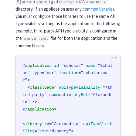
${server.config.dir}/mylib/Alexandria
directory. If an application uses any
common libraries
,
you must configure those libraries to use the same API
type visibility setting as the application. In the following
example, third-party API type visibility is configured in
the
file for both the application and the
server.xml
common library:
<
application
id
=
"scholar"
name
=
"Schol
ar"
type
=
"ear"
location
=
"scholar.ea
r"
>
<
classloader
apiTypeVisibility
=
"+th
ird-party"
commonLibraryRef
=
"Alexandr
ia"
 />
</
application
>
<
library
id
=
"Alexandria"
apiTypeVisib
ility
=
"+third-party"
>