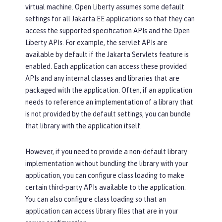
virtual machine. Open Liberty assumes some default
settings for all Jakarta EE applications so that they can
access the supported specification APIs and the Open
Liberty APIs. For example, the servlet APIs are
available by default if the Jakarta Servlets feature is
enabled. Each application can access these provided
APIs and any internal classes and libraries that are
packaged with the application. Often, if an application
needs to reference an implementation of a library that
is not provided by the default settings, you can bundle
that library with the application itself.
However, if you need to provide a non-default library
implementation without bundling the library with your
application, you can configure class loading to make
certain third-party APIs available to the application.
You can also configure class loading so that an
application can access library files that are in your