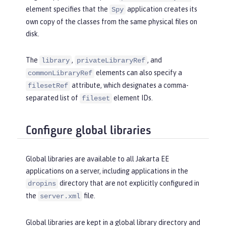
element specifies that the
application creates its
Spy
own copy of the classes from the same physical files on
disk.
The
,
, and
library
privateLibraryRef
elements can also specify a
commonLibraryRef
attribute, which designates a comma-
filesetRef
separated list of
element IDs.
fileset
Configure global libraries
Global libraries are available to all Jakarta EE
applications on a server, including applications in the
directory that are not explicitly configured in
dropins
the
file.
server.xml
Global libraries are kept in a global library directory and