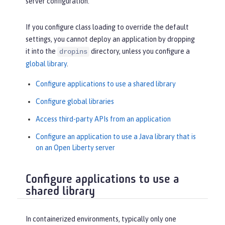
server configuration.
If you configure class loading to override the default
settings, you cannot deploy an application by dropping
it into the
directory, unless you configure a
dropins
global library
.
Configure applications to use a shared library
Configure global libraries
Access third-party APIs from an application
Configure an application to use a Java library that is
on an Open Liberty server
Configure applications to use a
shared library
In containerized environments, typically only one