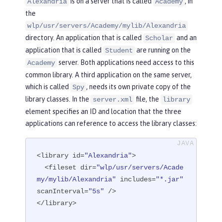
is on a server that is called
, in
Alexandria
Academy
the
wlp/usr/servers/Academy/mylib/Alexandria
directory. An application that is called
and an
Scholar
application that is called
are running on the
Student
server. Both applications need access to this
Academy
common library. A third application on the same server,
which is called
, needs its own private copy of the
Spy
library classes. In the
file, the
server.xml
library
element specifies an ID and location that the three
applications can reference to access the library classes:
<library id=
"Alexandria"
>

  <fileset dir=
"wlp/usr/servers/Acade
my/mylib/Alexandria"
 includes=
"*.jar"
scanInterval=
"5s"
 />

</library>
