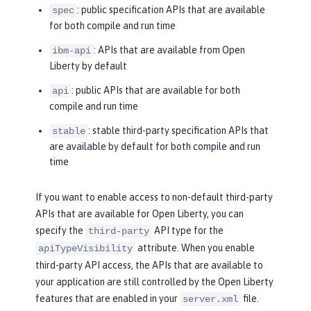
: public specification APIs that are available
spec
for both compile and run time
: APIs that are available from Open
ibm-api
Liberty by default
: public APIs that are available for both
api
compile and run time
: stable third-party specification APIs that
stable
are available by default for both compile and run
time
If you want to enable access to non-default third-party
APIs that are available for Open Liberty, you can
specify the
API type for the
third-party
attribute. When you enable
apiTypeVisibility
third-party API access, the APIs that are available to
your application are still controlled by the Open Liberty
features that are enabled in your
file.
server.xml