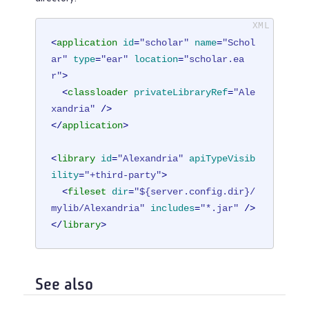
<
application
id
=
"scholar"
name
=
"Schol
ar"
type
=
"ear"
location
=
"scholar.ea
r"
>
<
classloader
privateLibraryRef
=
"Ale
xandria"
 />
</
application
>
<
library
id
=
"Alexandria"
apiTypeVisib
ility
=
"+third-party"
>
<
fileset
dir
=
"${server.config.dir}/
mylib/Alexandria"
includes
=
"*.jar"
 />
</
library
>
See also