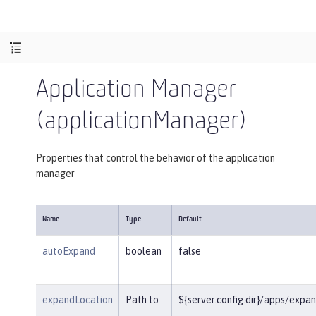
Application Manager
(applicationManager)
Properties that control the behavior of the application
manager
Name
Type
Default
autoExpand
boolean
false
expandLocation
Path to
${server.config.dir}/apps/expa