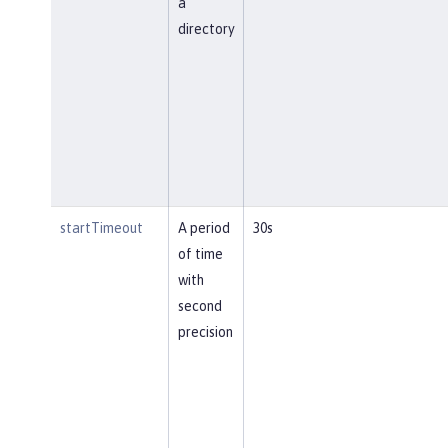
a
directory
startTimeout
A period
30s
of time
with
second
precision