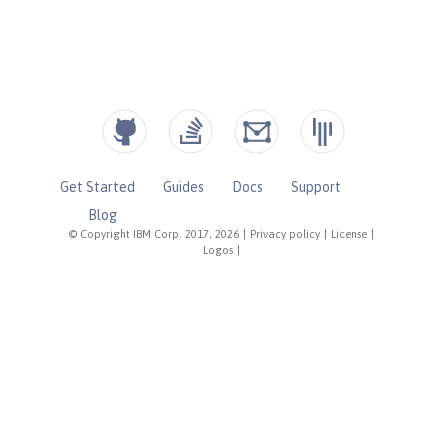
Get Started
Guides
Docs
Support
Blog
© Copyright IBM Corp. 2017, 2026
|
Privacy policy
|
License
|
Logos
|