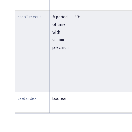
stopTimeout
A period
30s
of time
with
second
precision
useJandex
boolean