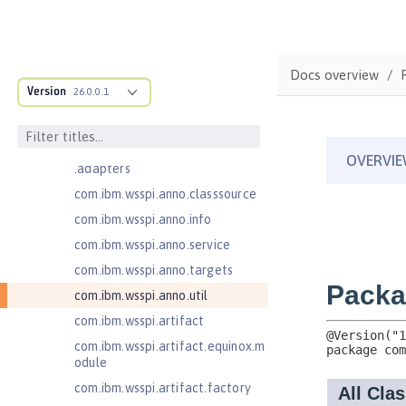
Java EE 7 Application Client
com.ibm.ws.adaptable.module.st
ructure
Docs overview
com.ibm.ws.anno.classsource.spe
Version
26.0.0.1
cification
com.ibm.wsspi.adaptable.module
com.ibm.wsspi.adaptable.module
.adapters
com.ibm.wsspi.anno.classsource
com.ibm.wsspi.anno.info
com.ibm.wsspi.anno.service
com.ibm.wsspi.anno.targets
com.ibm.wsspi.anno.util
com.ibm.wsspi.artifact
com.ibm.wsspi.artifact.equinox.m
odule
com.ibm.wsspi.artifact.factory