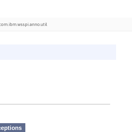
com.ibm.wsspi.anno.util