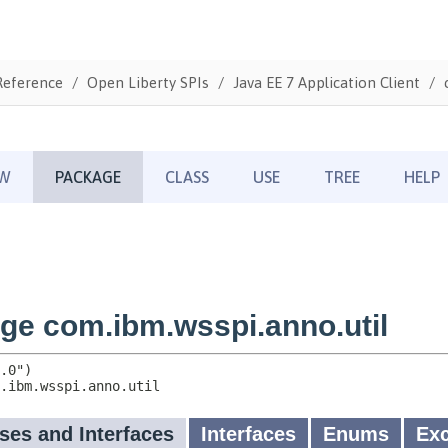
Reference
Open Liberty SPIs
Java EE 7 Application Client