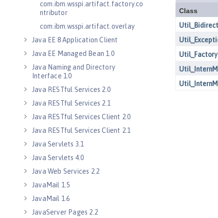
com.ibm.wsspi.artifact.factory.co
ntributor
com.ibm.wsspi.artifact.overlay
Java EE 8 Application Client
Java EE Managed Bean 1.0
Java Naming and Directory
Interface 1.0
Java RESTful Services 2.0
Java RESTful Services 2.1
Java RESTful Services Client 2.0
Java RESTful Services Client 2.1
Java Servlets 3.1
Java Servlets 4.0
Java Web Services 2.2
JavaMail 1.5
JavaMail 1.6
JavaServer Pages 2.2