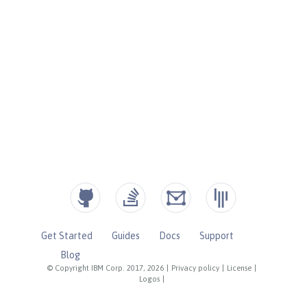
Get Started
Guides
Docs
Support
Blog
© Copyright IBM Corp. 2017, 2026
|
Privacy policy
|
License
|
Logos
|