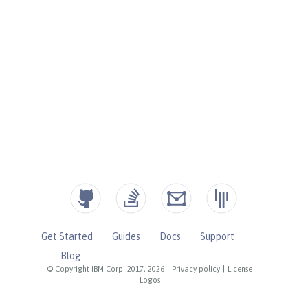
Get Started
Guides
Docs
Support
Blog
© Copyright IBM Corp. 2017, 2026
|
Privacy policy
|
License
|
Logos
|