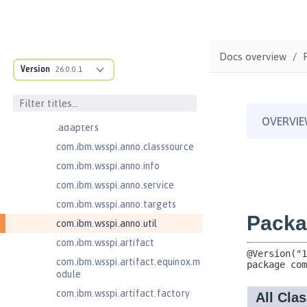
Bean Validation 2.0
com.ibm.ws.adaptable.module.st
ructure
Docs overview
com.ibm.ws.anno.classsource.spe
Version
26.0.0.1
cification
com.ibm.wsspi.adaptable.module
com.ibm.wsspi.adaptable.module
.adapters
com.ibm.wsspi.anno.classsource
com.ibm.wsspi.anno.info
com.ibm.wsspi.anno.service
com.ibm.wsspi.anno.targets
com.ibm.wsspi.anno.util
com.ibm.wsspi.artifact
com.ibm.wsspi.artifact.equinox.m
odule
com.ibm.wsspi.artifact.factory