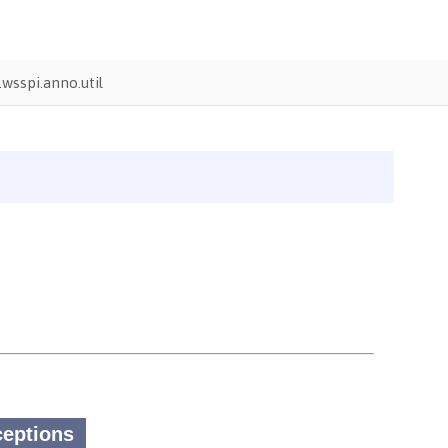
wsspi.anno.util