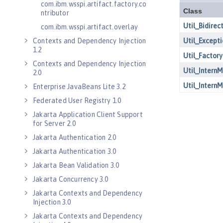
com.ibm.wsspi.artifact.factory.co
ntributor
com.ibm.wsspi.artifact.overlay
Contexts and Dependency Injection
1.2
Contexts and Dependency Injection
2.0
Enterprise JavaBeans Lite 3.2
Federated User Registry 1.0
Jakarta Application Client Support
for Server 2.0
Jakarta Authentication 2.0
Jakarta Authentication 3.0
Jakarta Bean Validation 3.0
Jakarta Concurrency 3.0
Jakarta Contexts and Dependency
Injection 3.0
Jakarta Contexts and Dependency