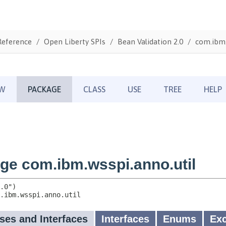
Reference
Open Liberty SPIs
Bean Validation 2.0
com.ibm.