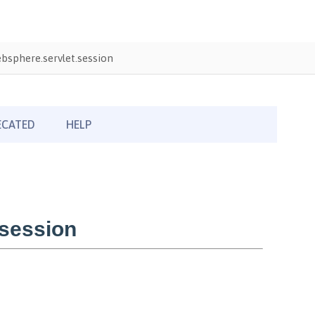
sphere.servlet.session