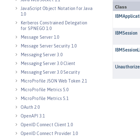
JavaScript Object Notation for Java
1.0
Kerberos Constrained Delegation
for SPNEGO 1.0
Message Server 1.0
Message Server Security 1.0
Messaging Server 3.0
Messaging Server 3.0 Client
Messaging Server 3.0 Security
MicroProfile JSON Web Token 2.1
MicroProfile Metrics 5.0
MicroProfile Metrics 5.1
OAuth 2.0
OpenAPI 3.1
OpenID Connect Client 1.0
OpenID Connect Provider 1.0