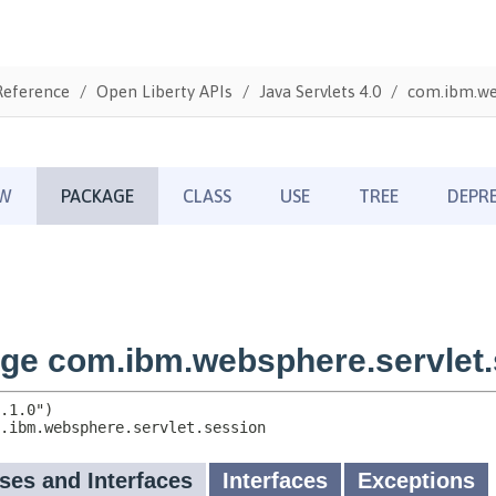
Reference
Open Liberty APIs
Java Servlets 4.0
com.ibm.web