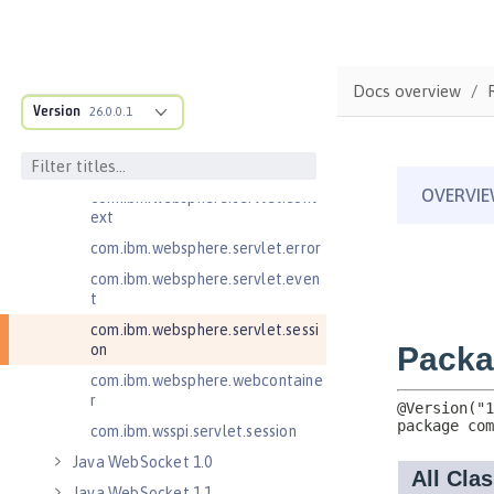
Java RESTful Services Client 2.1
Java Servlets 3.1
Java Servlets 4.0
Docs overview
Version
26.0.0.1
com.ibm.websphere.endpoint
com.ibm.websphere.servlet.cont
ainer
com.ibm.websphere.servlet.cont
ext
com.ibm.websphere.servlet.error
com.ibm.websphere.servlet.even
t
com.ibm.websphere.servlet.sessi
on
com.ibm.websphere.webcontaine
r
com.ibm.wsspi.servlet.session
Java WebSocket 1.0
Java WebSocket 1.1