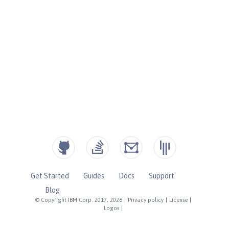
Get Started
Guides
Docs
Support
Blog
© Copyright IBM Corp. 2017, 2026
|
Privacy policy
|
License
|
Logos
|