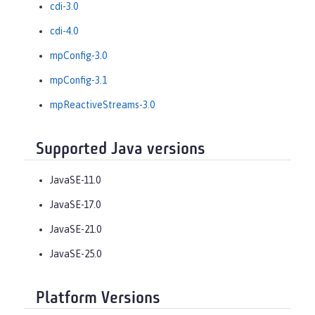
cdi-3.0
cdi-4.0
mpConfig-3.0
mpConfig-3.1
mpReactiveStreams-3.0
Supported Java versions
JavaSE-11.0
JavaSE-17.0
JavaSE-21.0
JavaSE-25.0
Platform Versions