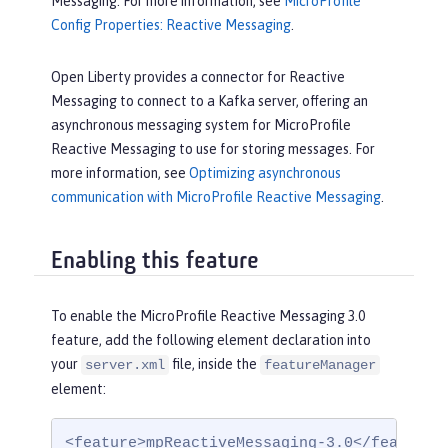
Messaging. For more information, see
MicroProfile
Config Properties: Reactive Messaging
.
Open Liberty provides a connector for Reactive
Messaging to connect to a Kafka server, offering an
asynchronous messaging system for MicroProfile
Reactive Messaging to use for storing messages. For
more information, see
Optimizing asynchronous
communication with MicroProfile Reactive Messaging
.
Enabling this feature
To enable the MicroProfile Reactive Messaging 3.0
feature, add the following element declaration into
your
file, inside the
server.xml
featureManager
element:
<feature>mpReactiveMessaging-3.0</feature>