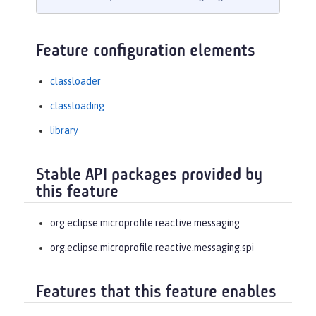
Feature configuration elements
classloader
classloading
library
Stable API packages provided by
this feature
org.eclipse.microprofile.reactive.messaging
org.eclipse.microprofile.reactive.messaging.spi
Features that this feature enables