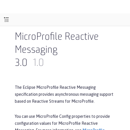
MicroProfile Reactive
Messaging
3.0
1.0
The Eclipse MicroProfile Reactive Messaging
specification provides asynchronous messaging support
based on Reactive Streams for MicroProfile.
You can use MicroProfile Config properties to provide
configuration values for MicroProfile Reactive