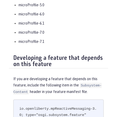
microProfile-5.0
microProfile-6.0
microProfile-6.1
microProfile-7.0
microProfile-7.1
Developing a feature that depends
on this feature
If you are developing a feature that depends on this
feature, include the following item in the
Subsystem-
header in your feature manifest file.
Content
io.openliberty.mpReactiveMessaging-3.
0; type="osgi.subsystem.feature"