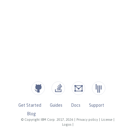
Get Started
Guides
Docs
Support
Blog
© Copyright IBM Corp. 2017, 2026
|
Privacy policy
|
License
|
Logos
|