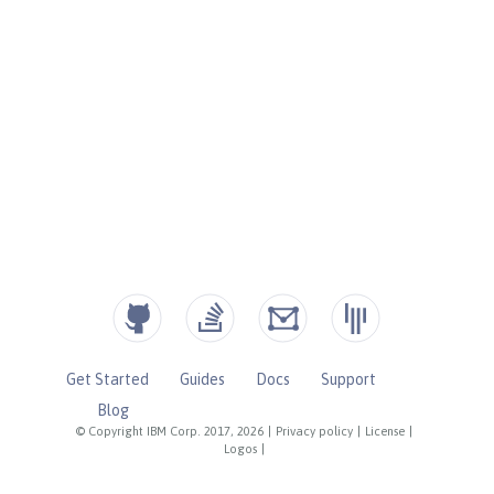
Get Started
Guides
Docs
Support
Blog
© Copyright IBM Corp. 2017, 2026
|
Privacy policy
|
License
|
Logos
|