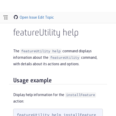
Open Issue
Edit Topic
featureUtility help
The
command displays
featureUtility help
information about the
command,
featureUtility
with details about its actions and options.
Usage example
Display help information for the
installFeature
action:
featureUtility help installFeature