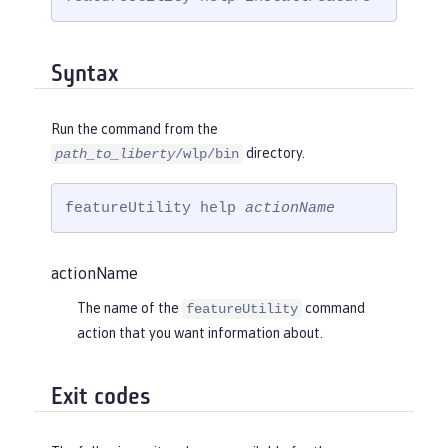
Syntax
Run the command from the
directory.
path_to_liberty
/wlp/bin
featureUtility help 
actionName
actionName
The name of the
command
featureUtility
action that you want information about.
Exit codes