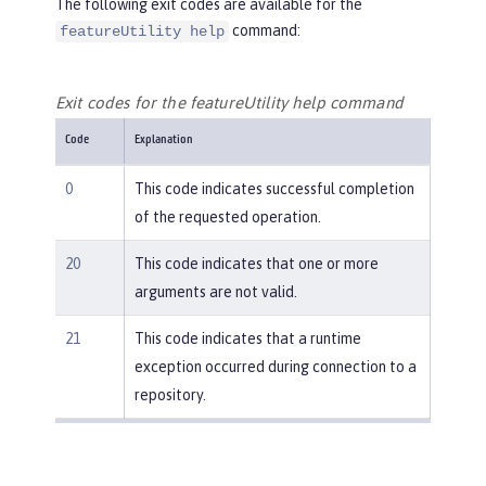
The following exit codes are available for the
command:
featureUtility help
Exit codes for the featureUtility help command
Code
Explanation
0
This code indicates successful completion
of the requested operation.
20
This code indicates that one or more
arguments are not valid.
21
This code indicates that a runtime
exception occurred during connection to a
repository.