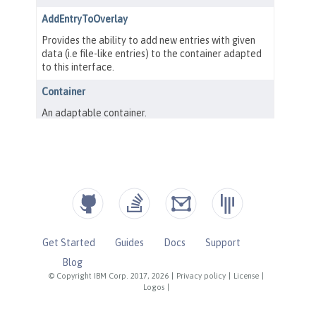
Get Started
Guides
Docs
Support
Blog
© Copyright IBM Corp. 2017, 2026
|
Privacy policy
|
License
|
Logos
|