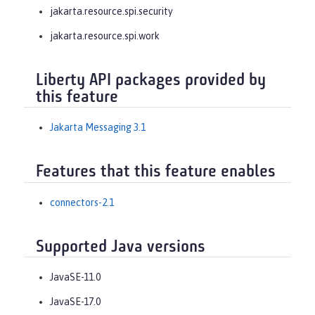
jakarta.resource.spi.security
jakarta.resource.spi.work
Liberty API packages provided by
this feature
Jakarta Messaging 3.1
Features that this feature enables
connectors-2.1
Supported Java versions
JavaSE-11.0
JavaSE-17.0