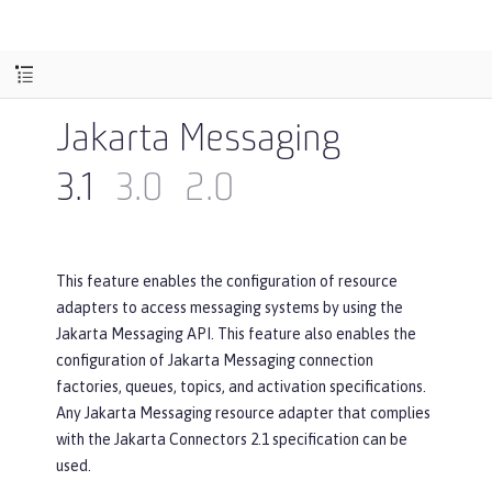
Jakarta Messaging
3.1
3.0
2.0
This feature enables the configuration of resource
adapters to access messaging systems by using the
Jakarta Messaging API. This feature also enables the
configuration of Jakarta Messaging connection
factories, queues, topics, and activation specifications.
Any Jakarta Messaging resource adapter that complies
with the Jakarta Connectors 2.1 specification can be
used.