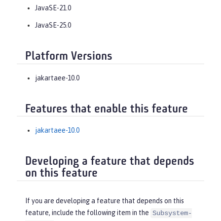
JavaSE-21.0
JavaSE-25.0
Platform Versions
jakartaee-10.0
Features that enable this feature
jakartaee-10.0
Developing a feature that depends
on this feature
If you are developing a feature that depends on this
feature, include the following item in the
Subsystem-