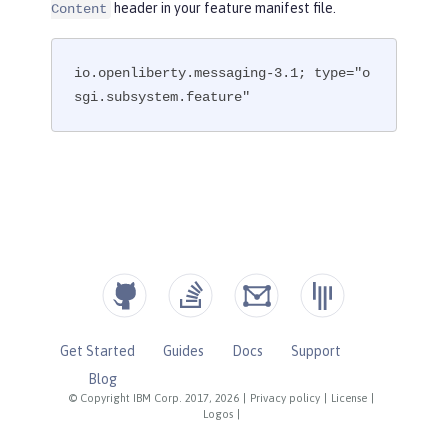
header in your feature manifest file.
Content
io.openliberty.messaging-3.1; type="o
sgi.subsystem.feature"
Get Started
Guides
Docs
Support
Blog
© Copyright IBM Corp. 2017, 2026
|
Privacy policy
|
License
|
Logos
|