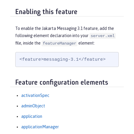
Enabling this feature
To enable the Jakarta Messaging 3.1 feature, add the
following element declaration into your
server.xml
file, inside the
element:
featureManager
<feature>messaging-3.1</feature>
Feature configuration elements
activationSpec
adminObject
application
applicationManager