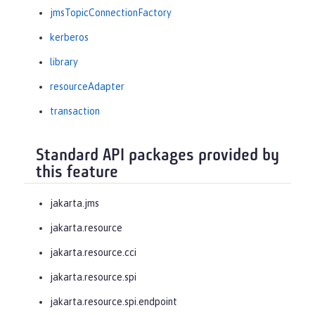
jmsTopicConnectionFactory
kerberos
library
resourceAdapter
transaction
Standard API packages provided by
this feature
jakarta.jms
jakarta.resource
jakarta.resource.cci
jakarta.resource.spi
jakarta.resource.spi.endpoint