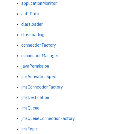
applicationMonitor
authData
classloader
classloading
connectionFactory
connectionManager
javaPermission
jmsActivationSpec
jmsConnectionFactory
jmsDestination
jmsQueue
jmsQueueConnectionFactory
jmsTopic