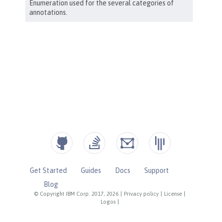
Get Started
Guides
Docs
Support
Blog
© Copyright IBM Corp. 2017, 2026
|
Privacy policy
|
License
|
Logos
|