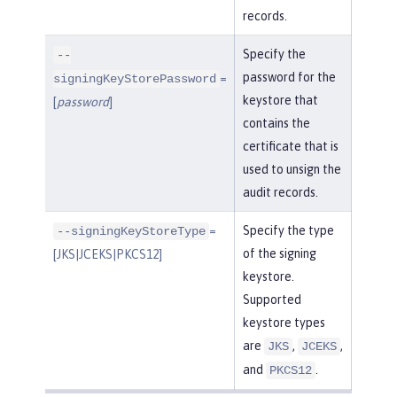
records.
Specify the
--
password for the
=
signingKeyStorePassword
keystore that
[
password
]
contains the
certificate that is
used to unsign the
audit records.
=
Specify the type
--signingKeyStoreType
of the signing
[JKS|JCEKS|PKCS12]
keystore.
Supported
keystore types
are
,
,
JKS
JCEKS
and
.
PKCS12