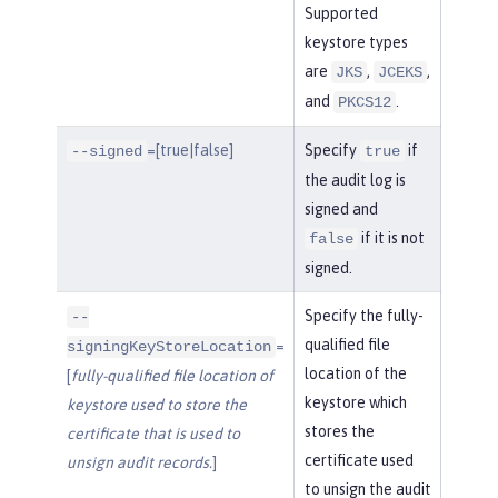
Supported
keystore types
are
,
,
JKS
JCEKS
and
.
PKCS12
=[true|false]
Specify
if
--signed
true
the audit log is
signed and
if it is not
false
signed.
Specify the fully-
--
qualified file
=
signingKeyStoreLocation
location of the
[
fully-qualified file location of
keystore which
keystore used to store the
stores the
certificate that is used to
certificate used
unsign audit records.
]
to unsign the audit