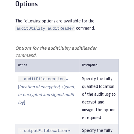
Options
The following options are available for the
command.
auditUtility auditReader
Options for the auditUtility auditReader
command.
Option
Description
=
Specify the fully
--auditFileLocation
qualified location
[
location of encrypted, signed,
of the audit log to
or encrypted and signed audit
decrypt and
log
]
unsign. This option
is required.
=
Specify the fully
--outputFileLocation