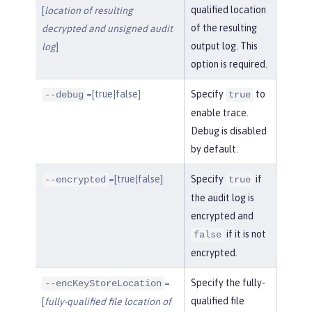
qualified location
[
location of resulting
of the resulting
decrypted and unsigned audit
output log. This
log
]
option is required.
=[true|false]
Specify
to
--debug
true
enable trace.
Debug is disabled
by default.
=[true|false]
Specify
if
--encrypted
true
the audit log is
encrypted and
if it is not
false
encrypted.
=
Specify the fully-
--encKeyStoreLocation
qualified file
[
fully-qualified file location of