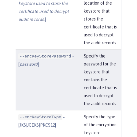
location of the
keystore used to store the
keystore that
certificate used to decrypt
stores the
audit records.
]
certificate that is
used to decrypt
the audit records.
=
Specify the
--encKeyStorePassword
password for the
[
password
]
keystore that
contains the
certificate that is
used to decrypt
the audit records.
=
Specify the type
--encKeyStoreType
of the encryption
[JKS|JCEKS|PKCS12]
keystore.