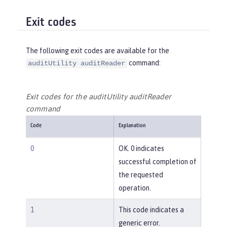
Exit codes
The following exit codes are available for the
command:
auditUtility auditReader
Exit codes for the auditUtility auditReader
command
Code
Explanation
0
OK. 0 indicates
successful completion of
the requested
operation.
1
This code indicates a
generic error.