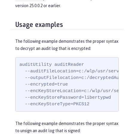
version 25.0.0.2 or earlier.
Usage examples
The following example demonstrates the proper syntax
to decrypt an audit log that is encrypted:
auditUtility auditReader

  --auditFileLocation=c:/wlp/usr/servers/my
  --outputFilelocation=c:/decryptedAuditLog
  --encrypted=true

  --encKeyStoreLocation=c:/wlp/usr/servers/
  --encKeyStorePassword=libertypwd

  --encKeyStoreType=PKCS12
The following example demonstrates the proper syntax
to unsign an audit log that is signed: