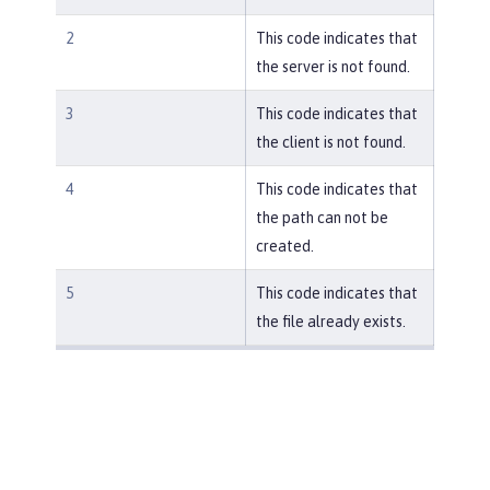
2
This code indicates that
the server is not found.
3
This code indicates that
the client is not found.
4
This code indicates that
the path can not be
created.
5
This code indicates that
the file already exists.