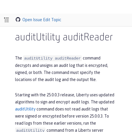
Open Issue
Edit Topic
auditUtility auditReader
The
command
auditUtility auditReader
decrypts and unsigns an audit log that is encrypted,
signed, or both. The command must specify the
locations of the audit log and the output file.
Starting with the 25.0.0.3 release, Liberty uses updated
algorithms to sign and encrypt audit logs. The updated
auditUtility
command does not read audit logs that
were signed or encrypted before version 25.0.0.3. To
read logs from these earlier versions, run the
command from a Liberty server
auditUtility