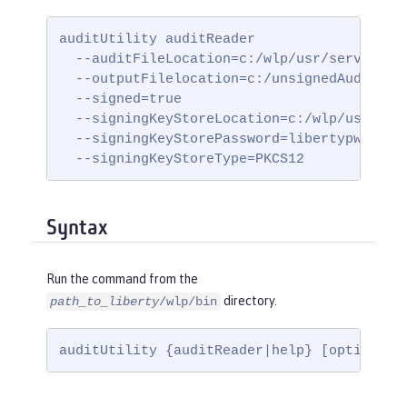
auditUtility auditReader

  --auditFileLocation=c:/wlp/usr/servers/my
  --outputFilelocation=c:/unsignedAuditLogs
  --signed=true

  --signingKeyStoreLocation=c:/wlp/usr/serv
  --signingKeyStorePassword=libertypwd

  --signingKeyStoreType=PKCS12
Syntax
Run the command from the
directory.
path_to_liberty
/wlp/bin
auditUtility {auditReader|help} [options]