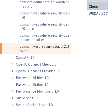
com.ibm.oauth.core.api.oauth20.
mediator
com.ibm.websphere.security.oaut
h20
com.ibm.websphere.security.oaut
h20.store
com.ibm.websphere.security.open
idconnect.token
com.ibm.wsspi.security.oauth20.t
oken
OpenAPI 3.1
OpenID Connect Client 1.0
OpenID Connect Provider 1.0
Password Utilities 1.0
Password Utilities 1.1
Performance Monitoring 1.0
SIP Servlet 1.1
Secure Socket Layer 1.0