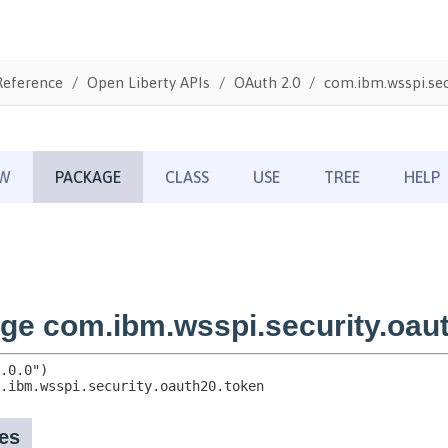
Reference
Open Liberty APIs
OAuth 2.0
com.ibm.wsspi.sec