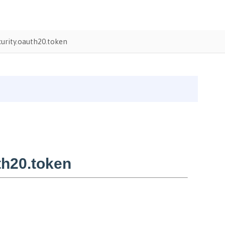
urity.oauth20.token