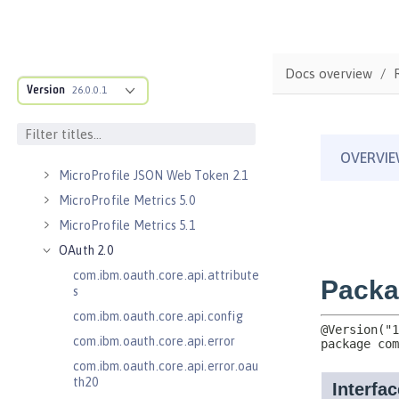
Kerberos Constrained Delegation
for SPNEGO 1.0
Message Server 1.0
Docs overview
Message Server Security 1.0
Version
26.0.0.1
Messaging Server 3.0
Messaging Server 3.0 Client
Messaging Server 3.0 Security
MicroProfile JSON Web Token 2.1
MicroProfile Metrics 5.0
MicroProfile Metrics 5.1
OAuth 2.0
com.ibm.oauth.core.api.attribute
s
com.ibm.oauth.core.api.config
com.ibm.oauth.core.api.error
com.ibm.oauth.core.api.error.oau
th20