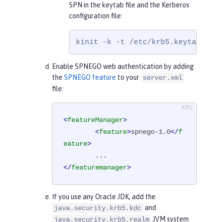
SPN in the keytab file and the Kerberos
configuration file:
kinit -k -t /etc/krb5.keytab HTT
Enable SPNEGO web authentication by adding
the
SPNEGO feature
to your
server.xml
file:
<
featureManager
>
<
feature
>
spnego-1.0
</
f
eature
>
</
featuremanager
>
If you use any Oracle JDK, add the
and
java.security.krb5.kdc
JVM system
java.security.krb5.realm