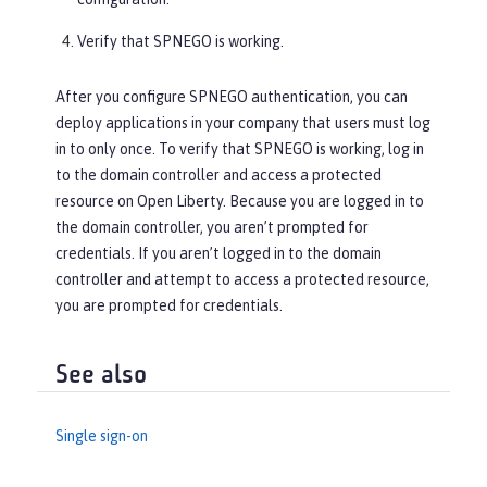
Verify that SPNEGO is working.
After you configure SPNEGO authentication, you can
deploy applications in your company that users must log
in to only once. To verify that SPNEGO is working, log in
to the domain controller and access a protected
resource on Open Liberty. Because you are logged in to
the domain controller, you aren’t prompted for
credentials. If you aren’t logged in to the domain
controller and attempt to access a protected resource,
you are prompted for credentials.
See also
Single sign-on