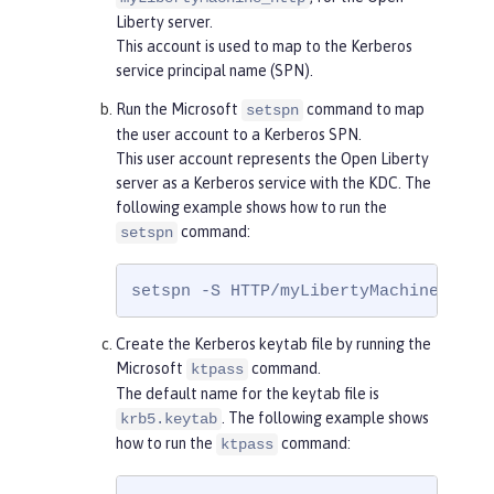
Liberty server.
This account is used to map to the Kerberos
service principal name (SPN).
Run the Microsoft
command to map
setspn
the user account to a Kerberos SPN.
This user account represents the Open Liberty
server as a Kerberos service with the KDC. The
following example shows how to run the
command:
setspn
setspn -S HTTP/myLibertyMachine.exam
Create the Kerberos keytab file by running the
Microsoft
command.
ktpass
The default name for the keytab file is
. The following example shows
krb5.keytab
how to run the
command:
ktpass