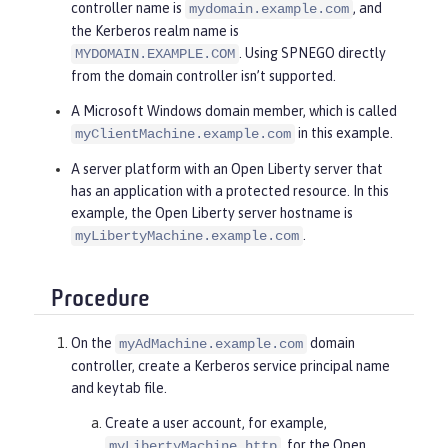
controller name is
, and
mydomain.example.com
the Kerberos realm name is
. Using SPNEGO directly
MYDOMAIN.EXAMPLE.COM
from the domain controller isn’t supported.
A Microsoft Windows domain member, which is called
in this example.
myClientMachine.example.com
A server platform with an Open Liberty server that
has an application with a protected resource. In this
example, the Open Liberty server hostname is
.
myLibertyMachine.example.com
Procedure
On the
domain
myAdMachine.example.com
controller, create a Kerberos service principal name
and keytab file.
Create a user account, for example,
, for the Open
myLibertyMachine_http