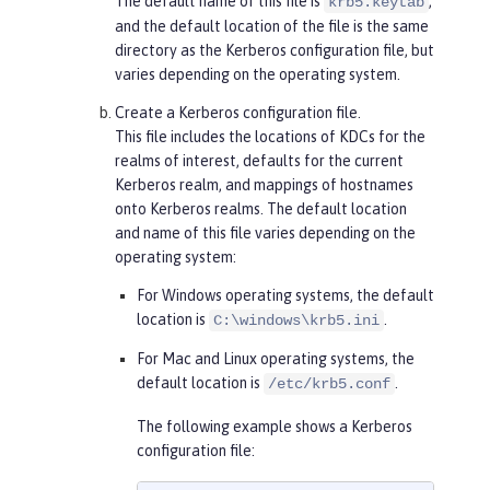
The default name of this file is
,
krb5.keytab
and the default location of the file is the same
directory as the Kerberos configuration file, but
varies depending on the operating system.
Create a Kerberos configuration file.
This file includes the locations of KDCs for the
realms of interest, defaults for the current
Kerberos realm, and mappings of hostnames
onto Kerberos realms. The default location
and name of this file varies depending on the
operating system:
For Windows operating systems, the default
location is
.
C:\windows\krb5.ini
For Mac and Linux operating systems, the
default location is
.
/etc/krb5.conf
The following example shows a Kerberos
configuration file: