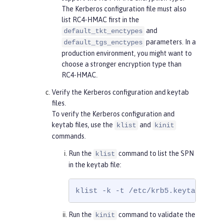
The Kerberos configuration file must also
list RC4-HMAC first in the
and
default_tkt_enctypes
parameters. In a
default_tgs_enctypes
production environment, you might want to
choose a stronger encryption type than
RC4-HMAC.
Verify the Kerberos configuration and keytab
files.
To verify the Kerberos configuration and
keytab files, use the
and
klist
kinit
commands.
Run the
command to list the SPN
klist
in the keytab file:
klist -k -t /etc/krb5.keytab
Run the
command to validate the
kinit