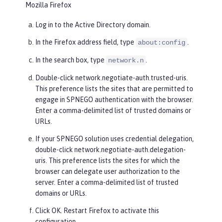
Mozilla Firefox
Log in to the Active Directory domain.
In the Firefox address field, type
.
about:config
In the search box, type
.
network.n
Double-click
network.negotiate-auth.trusted-uris
.
This preference lists the sites that are permitted to
engage in SPNEGO authentication with the browser.
Enter a comma-delimited list of trusted domains or
URLs.
If your SPNEGO solution uses credential delegation,
double-click
network.negotiate-auth.delegation-
uris
. This preference lists the sites for which the
browser can delegate user authorization to the
server. Enter a comma-delimited list of trusted
domains or URLs.
Click
OK
. Restart Firefox to activate this
configuration.