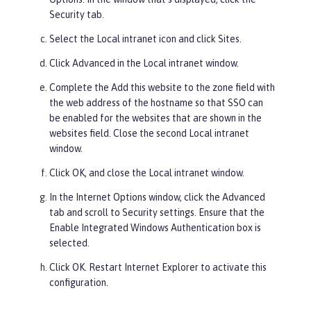
Security
tab.
Select the
Local
intranet icon and click
Sites
.
Click
Advanced
in the Local intranet window.
Complete the
Add this website to the zone
field with
the web address of the hostname so that SSO can
be enabled for the websites that are shown in the
websites
field. Close the second Local intranet
window.
Click
OK
, and close the Local intranet window.
In the Internet Options window, click the
Advanced
tab and scroll to
Security
settings. Ensure that the
Enable Integrated Windows Authentication
box is
selected.
Click
OK
. Restart Internet Explorer to activate this
configuration.