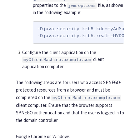
properties to the
file, as shown
jvm.options
in the following example:
-Djava.security.krb5.kdc=myAdMachine.
-Djava.security.krb5.realm=MYDOMAIN.
Configure the client application on the
client
myClientMachine.example.com
application computer.
The following steps are for users who access SPNEGO-
protected resources from a browser and must be
completed on the
myClientMachine.example.com
client computer. Ensure that the browser supports
SPNEGO authentication and that the user is logged in to
the domain controller.
Google Chrome on Windows