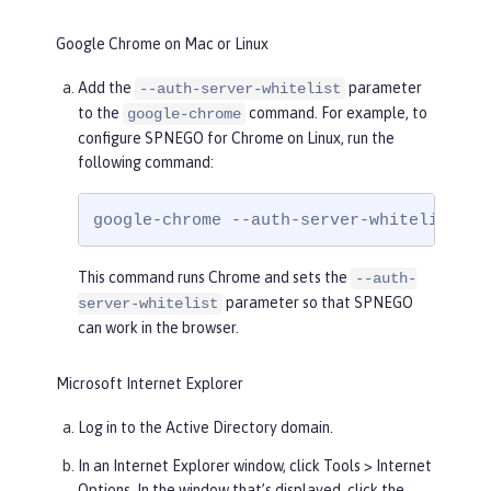
Google Chrome on Mac or Linux
Add the
parameter
--auth-server-whitelist
to the
command. For example, to
google-chrome
configure SPNEGO for Chrome on Linux, run the
following command:
google-chrome --auth-server-whitelist = 
This command runs Chrome and sets the
--auth-
parameter so that SPNEGO
server-whitelist
can work in the browser.
Microsoft Internet Explorer
Log in to the Active Directory domain.
In an Internet Explorer window, click
Tools > Internet
Options
. In the window that’s displayed, click the