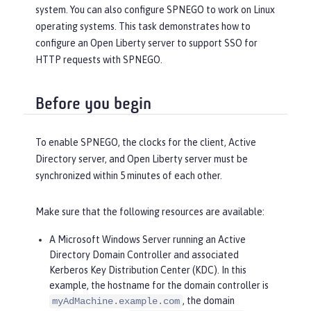
system. You can also configure SPNEGO to work on Linux
operating systems. This task demonstrates how to
configure an Open Liberty server to support SSO for
HTTP requests with SPNEGO.
Before you begin
To enable SPNEGO, the clocks for the client, Active
Directory server, and Open Liberty server must be
synchronized within 5 minutes of each other.
Make sure that the following resources are available:
A Microsoft Windows Server running an Active
Directory Domain Controller and associated
Kerberos Key Distribution Center (KDC). In this
example, the hostname for the domain controller is
, the domain
myAdMachine.example.com