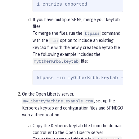
1 entries exported
If you have multiple SPNs, merge your keytab
files.
To merge the files, run the
command
ktpass
with the
option to include an existing
-in
keytab file with the newly created keytab file.
The following example includes the
file:
myOtherKrb5.keytab
ktpass -in myOtherKrb5.keytab -out k
On the Open Liberty server,
, set up the
myLibertyMachine.example.com
Kerberos keytab and configuration files and SPNEGO
web authentication.
Copy the Kerberos keytab file from the domain
controller to the Open Liberty server.