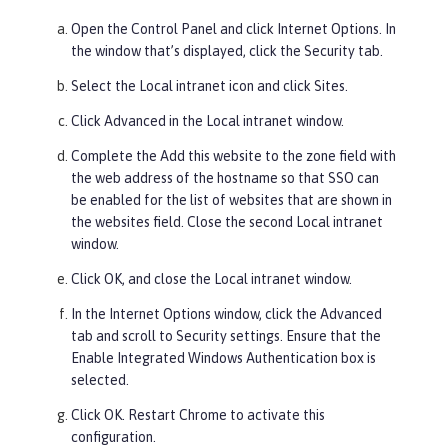
Open the Control Panel and click
Internet Options
. In
the window that’s displayed, click the
Security
tab.
Select the
Local
intranet icon and click
Sites
.
Click
Advanced
in the Local intranet window.
Complete the
Add this website to the zone
field with
the web address of the hostname so that SSO can
be enabled for the list of websites that are shown in
the websites field. Close the second Local intranet
window.
Click
OK
, and close the Local intranet window.
In the Internet Options window, click the
Advanced
tab and scroll to
Security
settings. Ensure that the
Enable Integrated Windows Authentication
box is
selected.
Click
OK
. Restart Chrome to activate this
configuration.