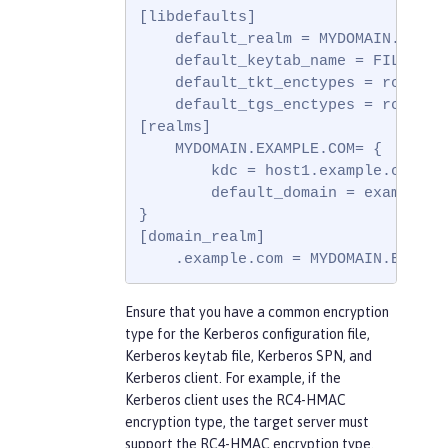
[libdefaults]

    default_realm = MYDOMAIN.EXAMPL
    default_keytab_name = FILE:c:\w
    default_tkt_enctypes = rc4-hma
    default_tgs_enctypes = rc4-hma
[realms]

    MYDOMAIN.EXAMPLE.COM= {

        kdc = host1.example.com:88

        default_domain = example.co
}

[domain_realm]

    .example.com = MYDOMAIN.EXAMPL
Ensure that you have a common encryption
type for the Kerberos configuration file,
Kerberos keytab file, Kerberos SPN, and
Kerberos client. For example, if the
Kerberos client uses the RC4-HMAC
encryption type, the target server must
support the RC4-HMAC encryption type.