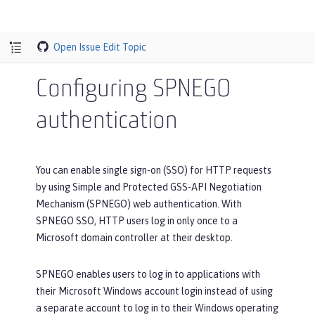
Open Issue
Edit Topic
Configuring SPNEGO
authentication
You can enable single sign-on (SSO) for HTTP requests
by using Simple and Protected GSS-API Negotiation
Mechanism (SPNEGO) web authentication. With
SPNEGO SSO, HTTP users log in only once to a
Microsoft domain controller at their desktop.
SPNEGO enables users to log in to applications with
their Microsoft Windows account login instead of using
a separate account to log in to their Windows operating