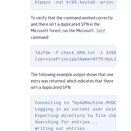
ktpass -out krb5.keytab -princ HTTP/
To verify that the command worked correctly
and there isn’t a duplicated SPN in the
Microsoft forest, run the Microsoft
ldif
command:
ldifde -f check_SPN.txt -t 3268 -d ""
(servicePrincipalName=HTTP/myLiberty
The following example output shows that one
entry was returned, which indicates that there
isn’t a duplicated SPN:
Connecting to "myAdMachine.MYDOMAIN.E
Logging in as current user using SSPI
Exporting directory to file check_SPN
Searching for entries...

Writing out entries.
